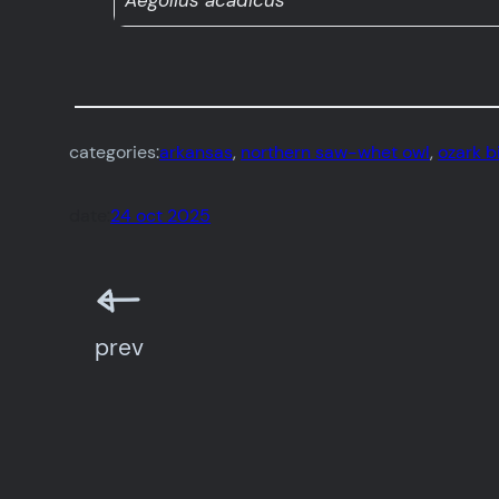
Aegolius acadicus
categories:
arkansas
, 
northern saw-whet owl
, 
ozark b
date:
24 oct 2025
prev