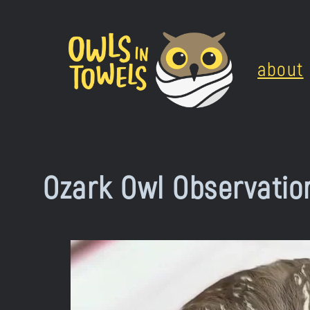
Skip
to
about
content
Ozark Owl Observatio