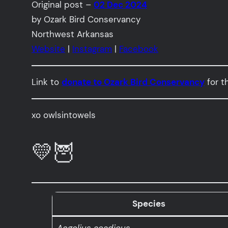
Original post –
02 Dec 2024
by Ozark Bird Conservancy
Northwest Arkansas
Website
|
Instagram
|
Facebook
Link to
donate to Ozark Bird Conservancy
for t
xo owlsintowels
💛🦉
Species