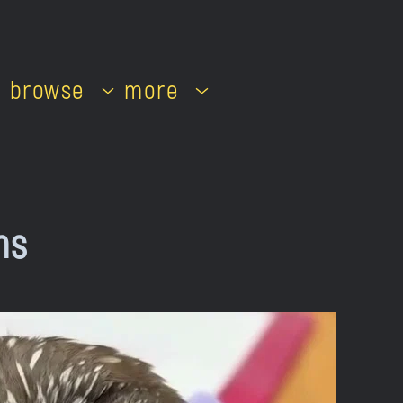
browse
more
ns