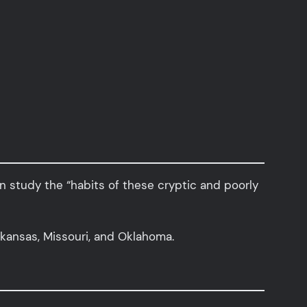
n study the “habits of these cryptic and poorly
rkansas, Missouri, and Oklahoma.