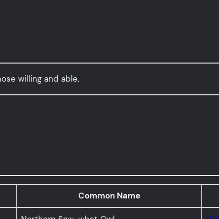
hose willing and able.
Common Name