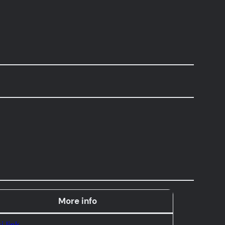
More info