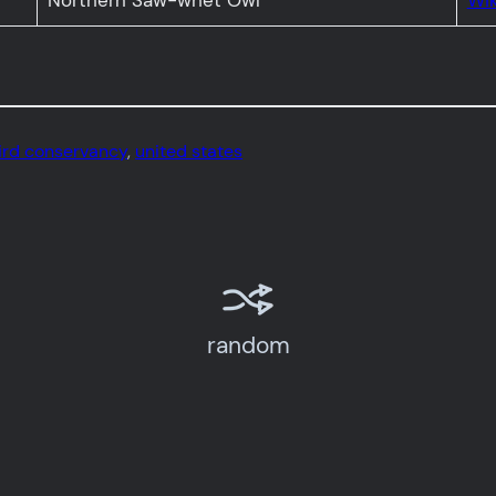
Northern Saw-whet Owl
Wik
ird conservancy
, 
united states
random