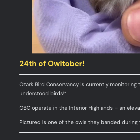
24th of Owltober!
Ozark Bird Conservancy is currently monitoring 
understood birds!”
OBC operate in the Interior Highlands – an elev
Pictured is one of the owls they banded during