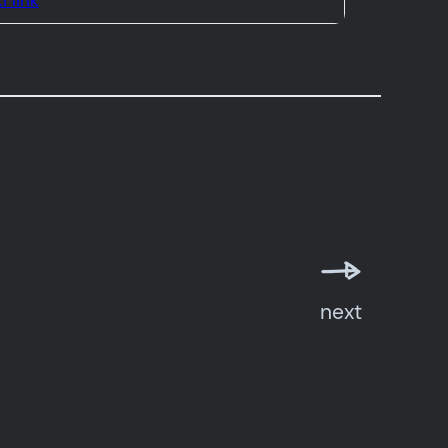
i link
next