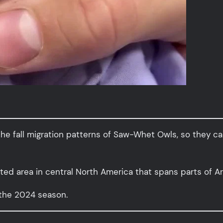
the fall migration patterns of Saw-Whet Owls, so they ca
ated area in central North America that spans parts of A
 the 2024 season.