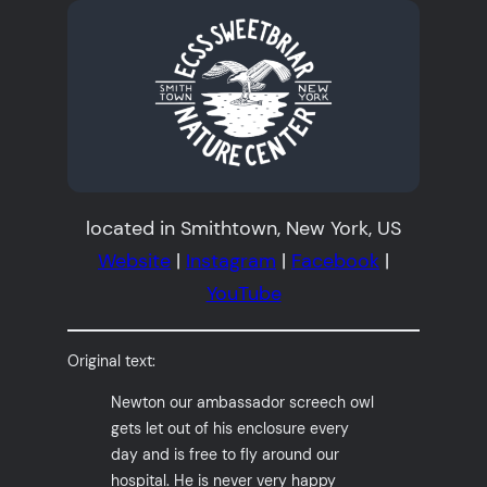
located in Smithtown, New York, US
Website
|
Instagram
|
Facebook
|
YouTube
Original text:
Newton our ambassador screech owl
gets let out of his enclosure every
day and is free to fly around our
hospital. He is never very happy