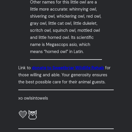
Other names for this little owl are a
little more accurate: whinnying owl,
shivering owl, whickering owl, red owl,
gray owl, little cat owl, little dukelet,
scritch owl, squinch owl, mottled owl
and little horned owl. Its scientific
name is Megascops asio, which
means “horned owl” in Latin.
Link to
donate to Sweetbriar Wildlife Rehab
for
those willing and able. Your generosity ensures
the best possible care for their animal guests.
xo owlsintowels
💛🦉