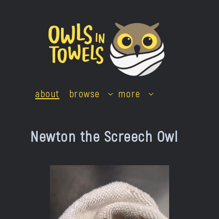
Skip
to
content
about
browse
more
Newton the Screech Owl