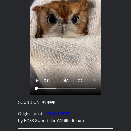
SOUND ON! 🔊🔊🔊
Original post –
19 Oct 2022
by ECSS Sweetbriar Wildlife Rehab