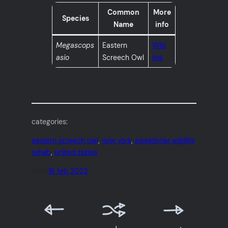
Common
More
Species
Name
info
Megascops
Eastern
Wiki
asio
Screech Owl
link
categories:
eastern screech owl
, 
new york
, 
sweetbriar wildlife
rehab
, 
united states
date:
18 feb 2023