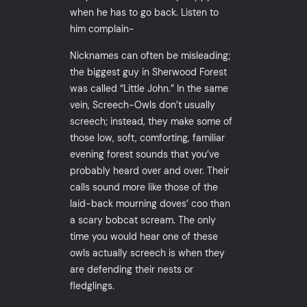
when he has to go back. Listen to
him complain-
Nicknames can often be misleading;
the biggest guy in Sherwood Forest
was called “Little John.” In the same
vein, Screech-Owls don’t usually
screech; instead, they make some of
those low, soft, comforting, familiar
evening forest sounds that you’ve
probably heard over and over. Their
calls sound more like those of the
laid-back mourning doves’ coo than
a scary bobcat scream. The only
time you would hear one of these
owls actually screech is when they
are defending their nests or
fledglings.