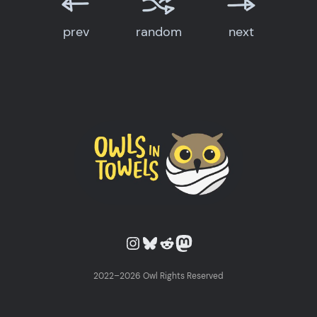
prev
random
next
Owls in Towels on Instagram
Owls in Towels on Bluesky
Owls in Towels on Reddit
Owls in Towels on Mastodon
2022–2026 Owl Rights Reserved