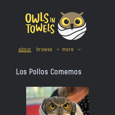
Skip
to
content
about
browse
more
Los Pollos Comemos