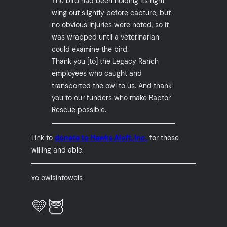
The bird had been holding its right
wing out slightly before capture, but
no obvious injuries were noted, so it
was wrapped until a veterinarian
could examine the bird.
Thank you [to] the Legacy Ranch
employees who caught and
transported the owl to us. And thank
you to our funders who make Raptor
Rescue possible.
Link to
donate to Hawks Aloft, Inc.
for those
willing and able.
xo owlsintowels
💛🦉