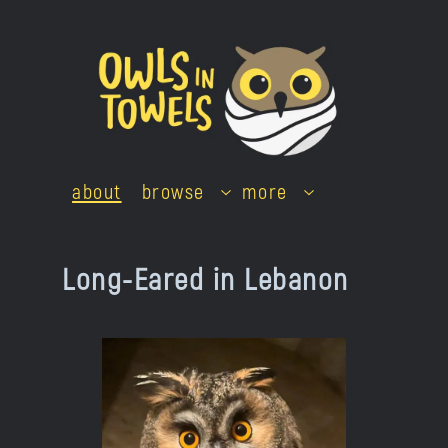
Skip
to
content
about
browse
more
Long-Eared in Lebanon