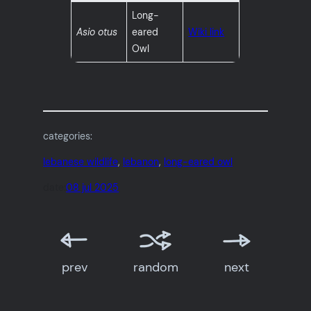
Long-
Asio otus
eared
Wiki link
Owl
categories:
lebanese wildlife
, 
lebanon
, 
long-eared owl
date:
08 jul 2025
prev
random
next