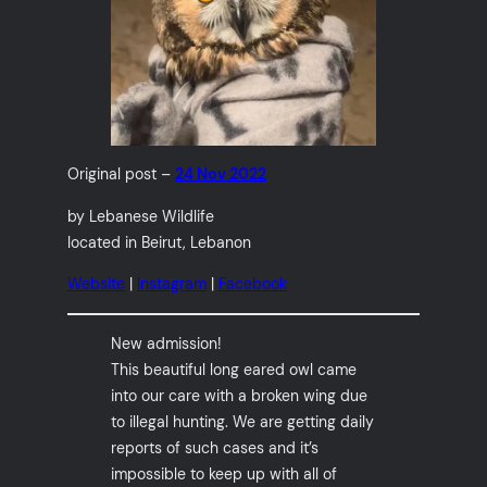
Original post –
24 Nov 2022
by Lebanese Wildlife
located in Beirut, Lebanon
Website
|
Instagram
|
Facebook
New admission!
This beautiful long eared owl came
into our care with a broken wing due
to illegal hunting. We are getting daily
reports of such cases and it’s
impossible to keep up with all of