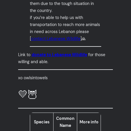
them due to the tough situation in
the country.
if you’re able to help us with
transportation to reach more animals
in need across Lebanon please
[
contact Lebanese Wildlife
]🙏
Link to
donate to Lebanese Wildlife
for those
willing and able.
xo owlsintowels
💛🦉
Common
Species
More info
Name