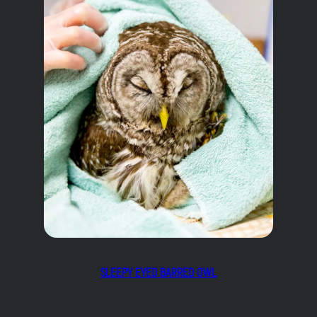
SLEEPY EYED BARRED OWL