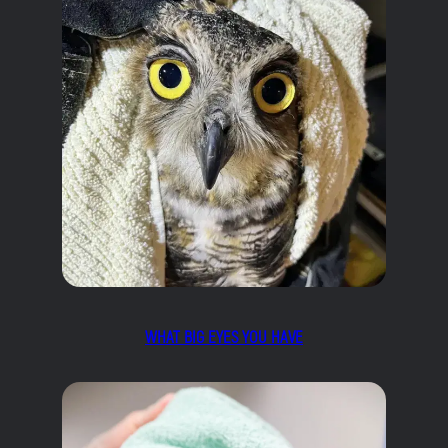
WHAT BIG EYES YOU HAVE