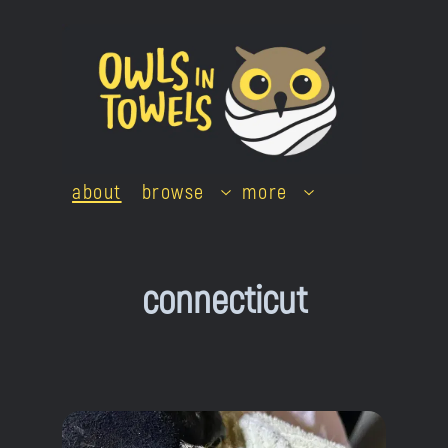
Skip
to
content
about
browse
more
connecticut