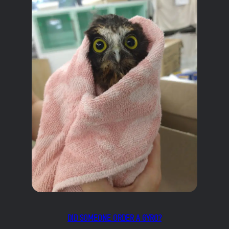
DID SOMEONE ORDER A GYRO?