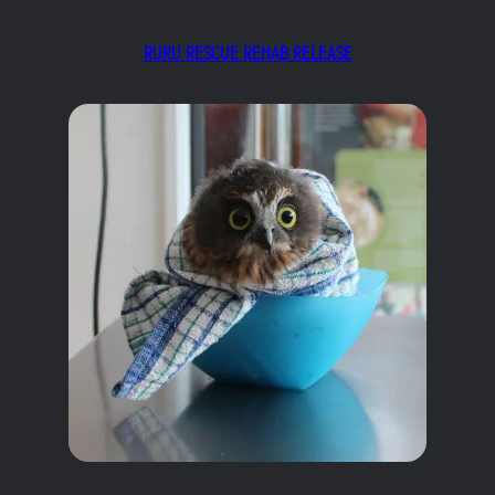
RURU RESCUE REHAB RELEASE