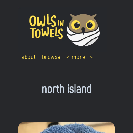
Skip
to
content
about
browse
more
north island