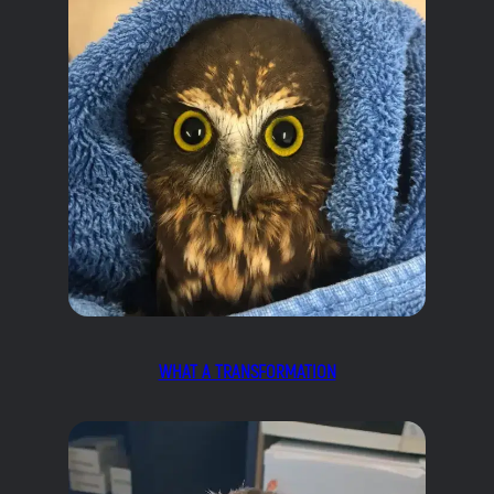
WHAT A TRANSFORMATION