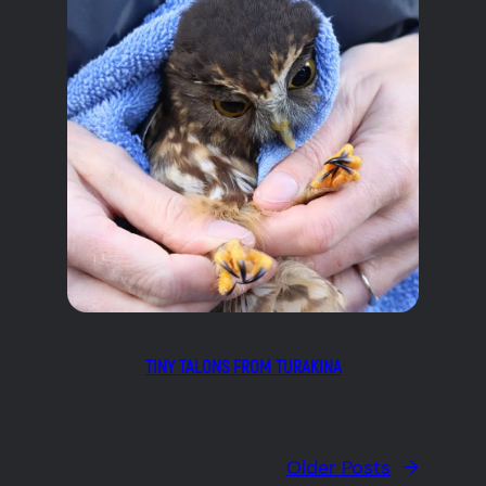
TINY TALONS FROM TURAKINA
Older Posts
→