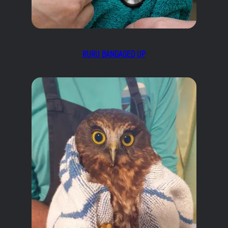
RURU BANDAGED UP