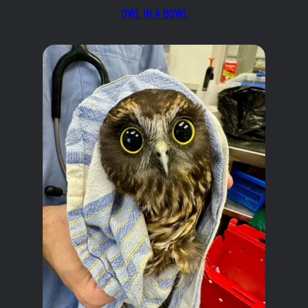
OWL IN A BOWL