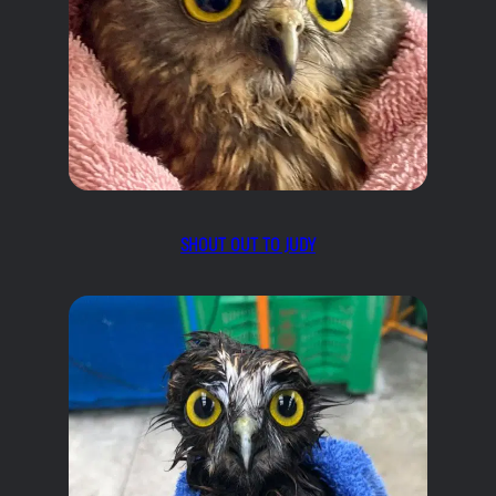
SHOUT OUT TO JUDY