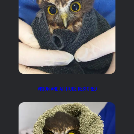
VISION AND ATTITUDE RESTORED