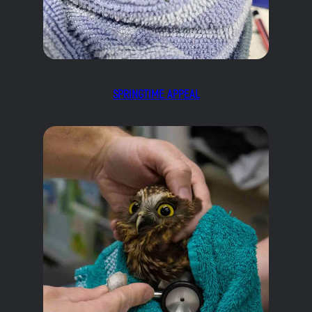
SPRINGTIME APPEAL