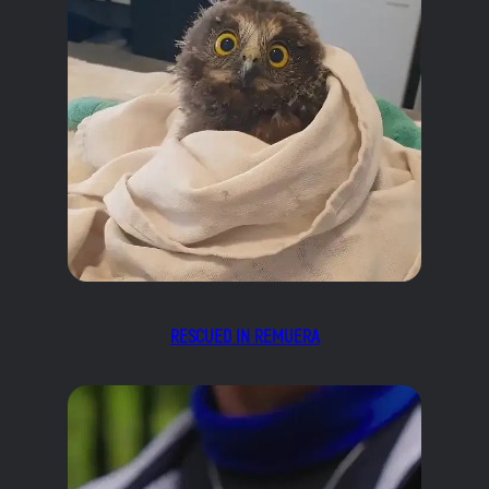
RESCUED IN REMUERA