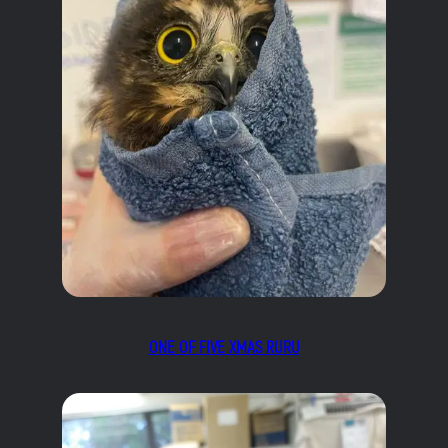
ONE OF FIVE XMAS RURU