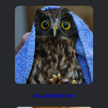
RURU ASSESSED FOR VISION