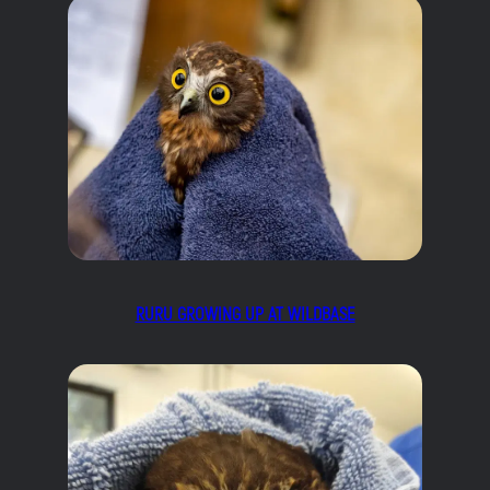
RURU GROWING UP AT WILDBASE