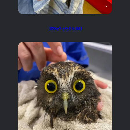
DISNEY EYES RURU