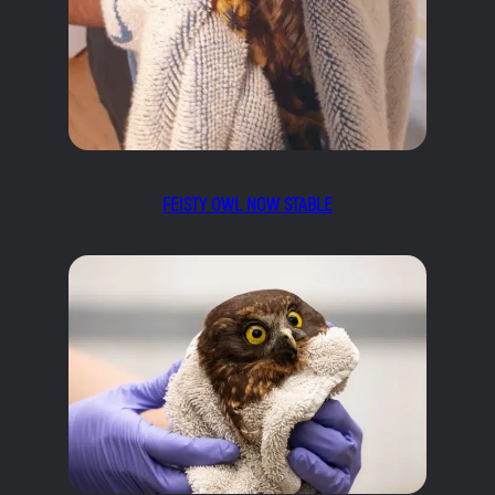
FEISTY OWL NOW STABLE