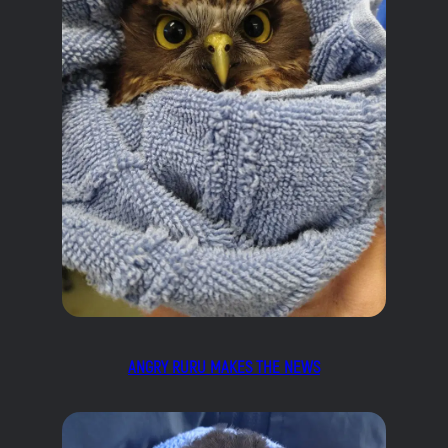
ANGRY RURU MAKES THE NEWS