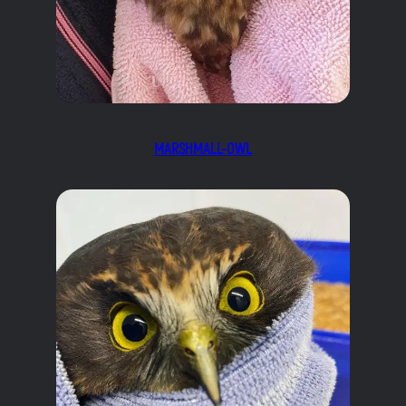
MARSHMALL-OWL