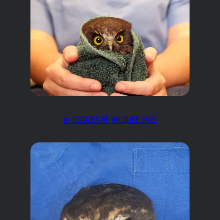
2+ DECADES OF WILDLIFE CARE