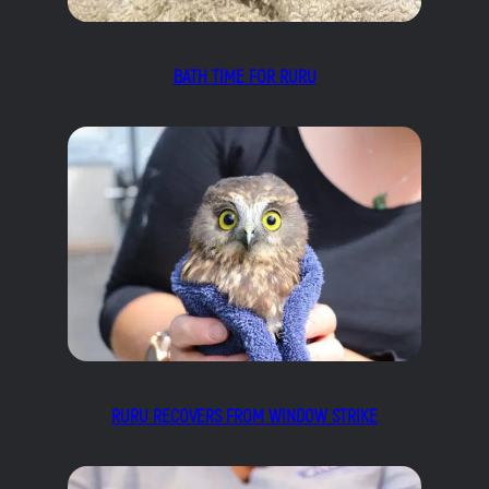
BATH TIME FOR RURU
RURU RECOVERS FROM WINDOW STRIKE