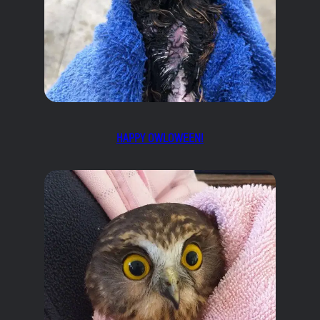
HAPPY OWLOWEEN!