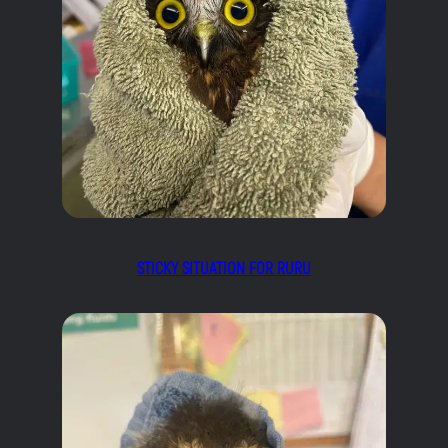
STICKY SITUATION FOR RURU