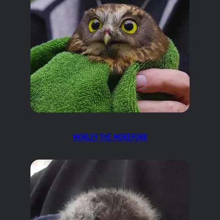
MORLEY THE MOREPORK