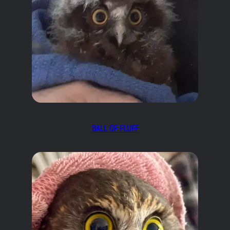
BALL OF FLUFF