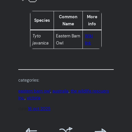
Common
More
Species
Name
info
Tyto
Eastern Barn
Wiki
javanica
Owl
link
categories:
eastern barn owl
, 
australia
, 
the wildlife rescuers
inc.
, 
victoria
date:
16 oct 2025