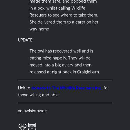
made them safe, and popped them
in a box, whilst calling Wildlife
Rescuers to see where to take them.
She delivered them to a carer on her
way home
UPDATE:
The owl has recovered well and is
eating mice happily. They will be
moved into a big aviary and then
released at night back in Craigieburn.
Link to
donate to The Wildlife Rescuers Inc.
for
those willing and able.
xo owlsintowels
💛🦉