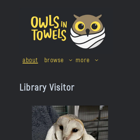
Skip
to
content
about
browse
more
Library Visitor