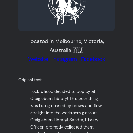
located in Melbourne, Victoria,
Australia 🇦🇺
Website
|
Instagram
|
Facebook
Original text:
Look whooo decided to pop by at
Craigieburn Library! This poor thing
was being chased by crows and flew
straight into the workroom glass at
Craigieburn Library! Sandra, Library
Officer, promptly collected them,