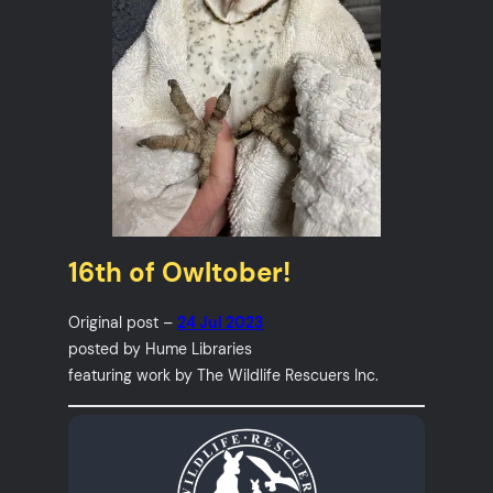
16th of Owltober!
Original post –
24 Jul 2023
posted by Hume Libraries
featuring work by The Wildlife Rescuers Inc.