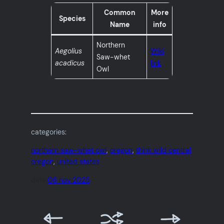
Common
More
Species
Name
info
Northern
Aegolius
Wiki
Saw-whet
acadicus
link
Owl
categories:
northern saw-whet owl
, 
oregon
, 
think wild central
oregon
, 
united states
date:
06 nov 2025