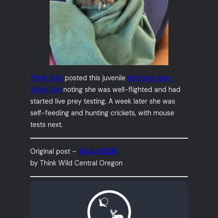
Think Wild
posted this juvenile
Northern Saw-
Whet Owl
noting she was well-flighted and had
started live prey testing. A week later she was
self-feeding and hunting crickets, with mouse
tests next.
Original post –
30 Jul 2025
by Think Wild Central Oregon