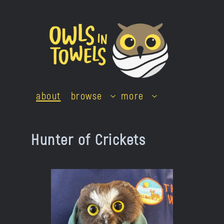
Skip
to
content
about
browse
more
Hunter of Crickets