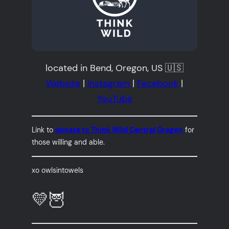
located in Bend, Oregon, US 🇺🇸
Website
|
Instagram
|
Facebook
|
YouTube
Link to
donate to Think Wild Central Oregon
for
those willing and able.
xo owlsintowels
💛🦉