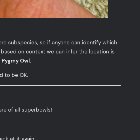
ore subspecies, so if anyone can identify which
 based on context we can infer the location is
n Pygmy Owl
.
ed to be OK.
re of all superbowls!
ack at it again