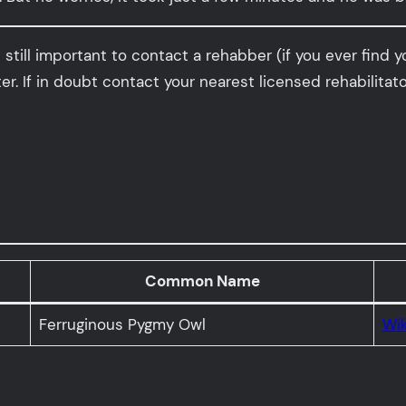
still important to contact a rehabber (if you ever find y
er. If in doubt contact your nearest licensed rehabilitato
Common Name
Ferruginous Pygmy Owl
Wik