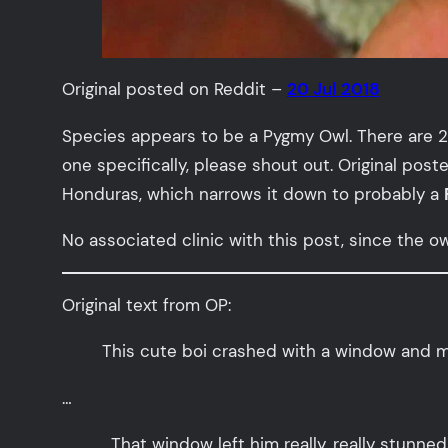
Original posted on Reddit –
20 Jul 2018
Species appears to be a Pygmy Owl. There are 2
one specifically, please shout out. Original pos
Honduras, which narrows it down to probably a
No associated clinic with this post, since the 
Original text from OP:
This cute boi crashed with a window and my 
…
…That window left him really, really stunned