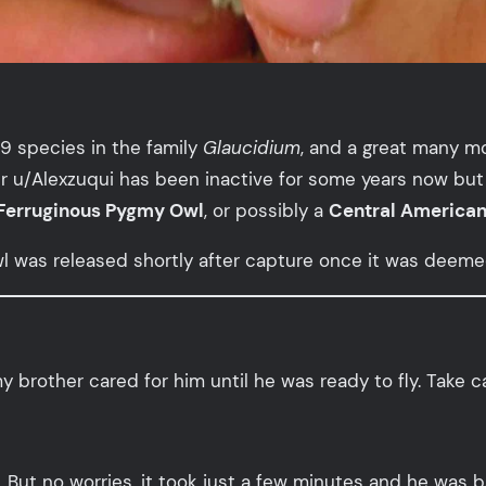
9 species in the family
Glaucidium
, and a great many m
ter u/Alexzuqui has been inactive for some years now but
Ferruginous Pygmy Owl
, or possibly a
Central America
owl was released shortly after capture once it was deem
brother cared for him until he was ready to fly. Take ca
. But no worries, it took just a few minutes and he was b