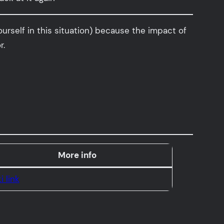
ourself in this situation) because the impact of
r.
More info
i link