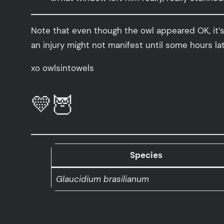
Note that even though the owl appeared OK, it’s 
an injury might not manifest until some hours lat
xo owlsintowels
💛🦉
Species
Glaucidium brasilianum