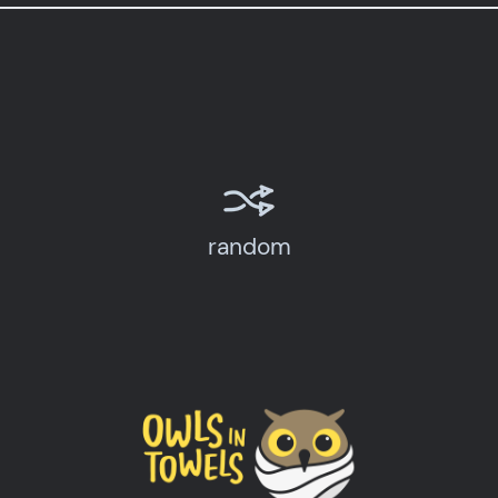
random