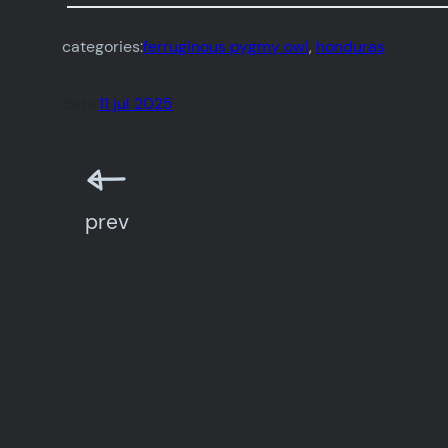
categories:
ferruginous pygmy owl
, 
honduras
date:
11 jul 2025
prev