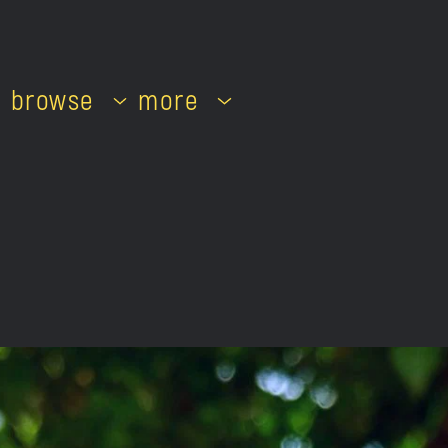
browse
more