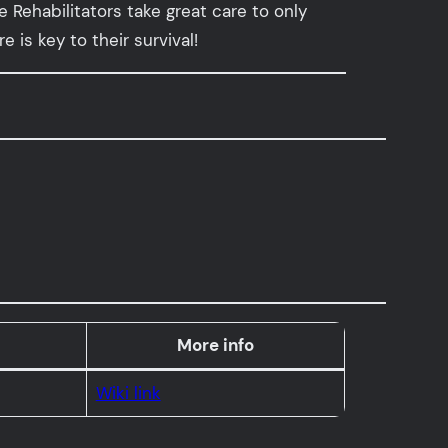
Rehabilitators take great care to only
is key to their survival!
More info
Wiki link