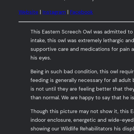
Website
|
Instagram
|
Facebook
This Eastern Screech Owl was admitted to ou
intake, this owl was extremely lethargic a
supportive care and medications for pain a
his eyes.
Being in such bad condition, this owl requi
feeding is generally necessary for all adult
is not until they are feeling better that th
than normal. We are happy to say that he i
Though this picture may not show it, this 
indoor enclosure, energetic and wide-eyed
showing our Wildlife Rehabilitators his dis