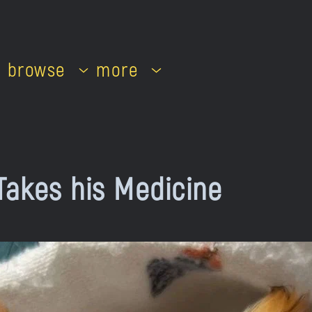
browse
more
Takes his Medicine