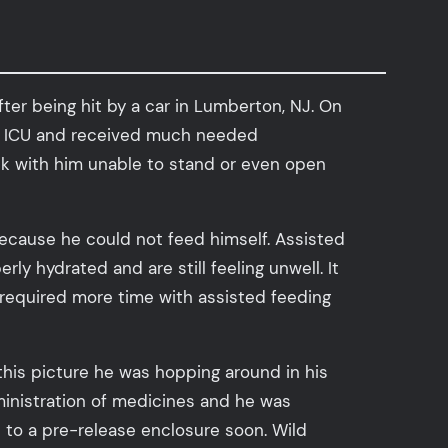
ter being hit by a car in Lumberton, NJ. On
our ICU and received much needed
ek with him unable to stand or even open
 because he could not feed himself. Assisted
ly hydrated and are still feeling unwell. It
r, required more time with assisted feeding
this picture he was hopping around in his
ministration of medicines and he was
de to a pre-release enclosure soon. Wild