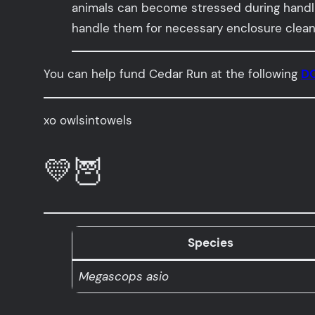
animals can become stressed during handlin
handle them for necessary enclosure cleanin
You can help fund Cedar Run at the following
DO
xo owlsintowels
💛🦉
Species
Megascops asio