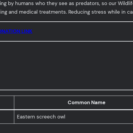
g by humans who they see as predators, so our Wildlife 
g and medical treatments. Reducing stress while in care 
NATION LINK
Common Name
Eastern screech owl