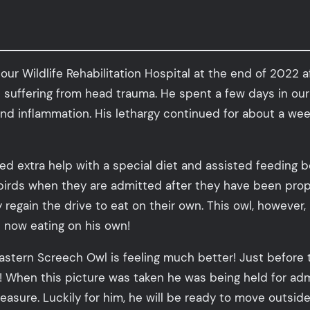
r Wildlife Rehabilitation Hospital at the end of 2022 af
nd suffering from head trauma. He spent a few days in 
nd inflammation. His lethargy continued for about a we
red extra help with a special diet and assisted feeding
 birds when they are admitted after they have been proper
ey regain the drive to eat on their own. This owl, howeve
s now eating on his own!
Eastern Screech Owl is feeling much better! Just before 
! When this picture was taken he was being held for ad
pleasure. Luckily for him, he will be ready to move outsi