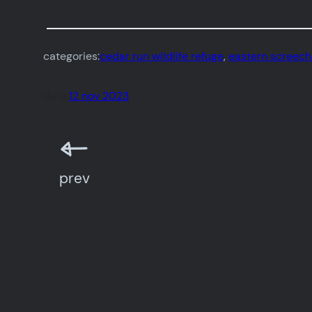
categories:
cedar run wildlife refuge
, 
eastern screech
date:
12 nov 2023
prev