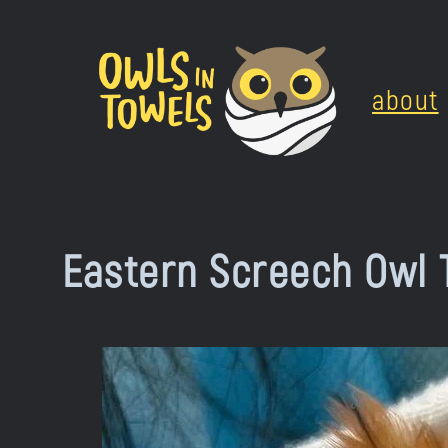
Skip
to
about
content
Eastern Screech Owl 