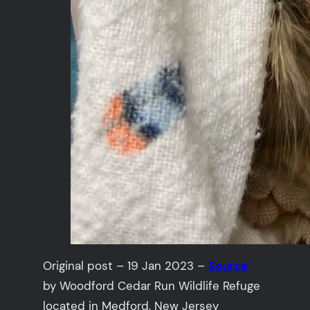
Original post – 19 Jan 2023 –
Source
by Woodford Cedar Run Wildlife Refuge
located in Medford, New Jersey