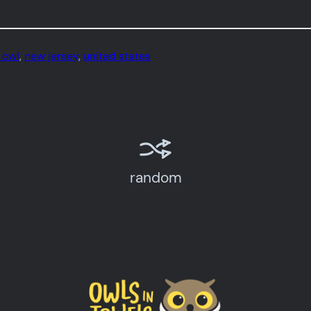
 owl
, 
new jersey
, 
united states
random