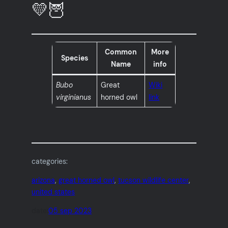
💛🦉
Common
More
Species
Name
info
Bubo
Great
Wiki
virginianus
horned owl
link
categories:
arizona
, 
great horned owl
, 
tucson wildlife center
, 
united states
date:
05 sep 2023