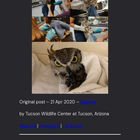
Original post – 21 Apr 2020 –
Source
by Tucson Wildlife Center at Tucson, Arizona
Website
|
Instagram
|
Facebook