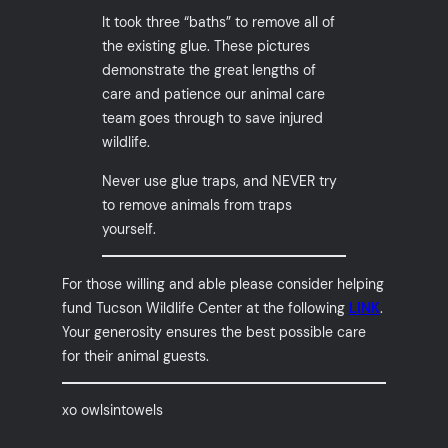
It took three “baths” to remove all of
the existing glue. These pictures
demonstrate the great lengths of
care and patience our animal care
team goes through to save injured
wildlife.
Never use glue traps, and NEVER try
to remove animals from traps
yourself.
For those willing and able please consider helping
fund Tucson Wildlife Center at the following
LINK
.
Your generosity ensures the best possible care
for their animal guests.
xo owlsintowels