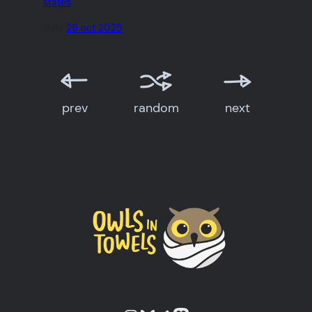
states
date:
29 oct 2025
prev
random
next