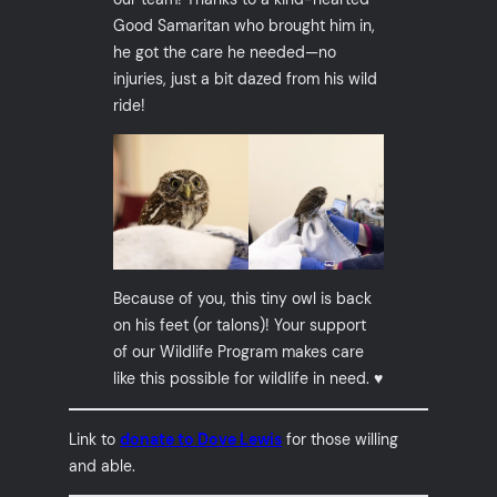
Good Samaritan who brought him in,
he got the care he needed—no
injuries, just a bit dazed from his wild
ride!
Because of you, this tiny owl is back
on his feet (or talons)! Your support
of our Wildlife Program makes care
like this possible for wildlife in need. ♥️
Link to
donate to Dove Lewis
for those willing
and able.