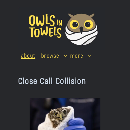
Skip
to
content
about
browse
more
Close Call Collision