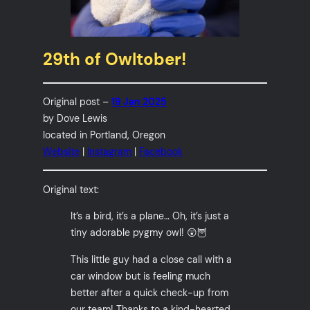
29th of Owltober!
Original post –
19 Jan 2025
by Dove Lewis
located in Portland, Oregon
Website
|
Instagram
|
Facebook
Original text:
It’s a bird, it’s a plane… Oh, it’s just a
tiny adorable pygmy owl! 😲🦉
This little guy had a close call with a
car window but is feeling much
better after a quick check-up from
our team! Thanks to a kind-hearted