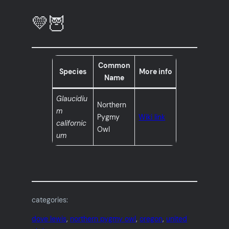
💛🦉
Common
Species
More info
Name
Glaucidiu
Northern
m
Pygmy
Wiki link
californic
Owl
um
categories:
dove lewis
, 
northern pygmy owl
, 
oregon
, 
united