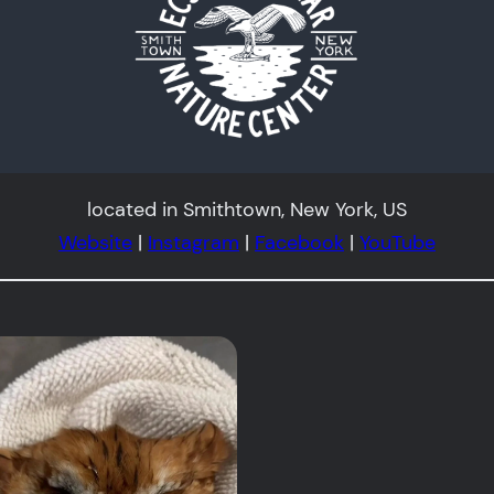
located in Smithtown, New York, US
Website
|
Instagram
|
Facebook
|
YouTube