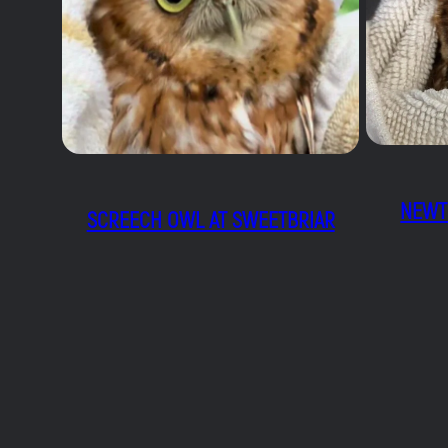
NEWT
SCREECH OWL AT SWEETBRIAR