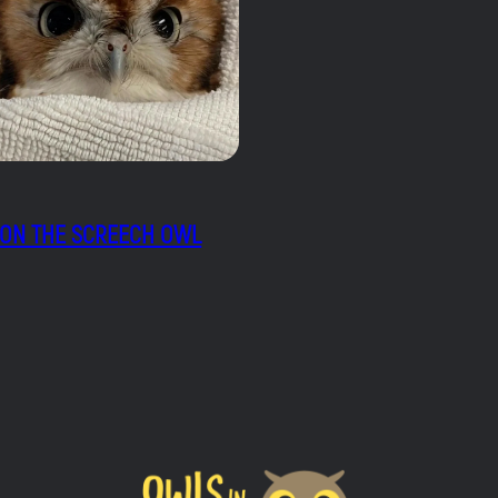
ON THE SCREECH OWL