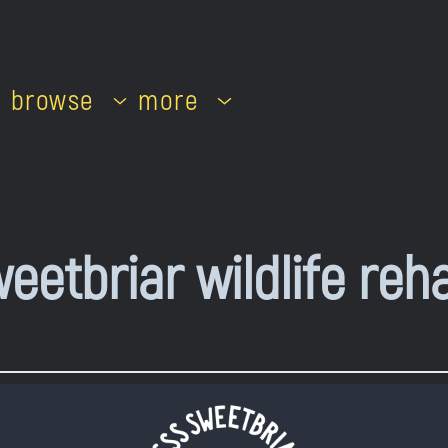
browse
more
eetbriar wildlife reh