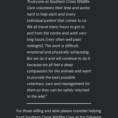
“Everyone at Southern Cross Wildlife
Care volunteers their time and works
hard to help each and every
individual patient that comes to us.
We all travel many hours to get to
and from the centre and work very
long hours (very often well past
midnight). The work is difficult,
emotional and physically exhausting.
But we do it and will continue to do it
because we all feel a deep
compassion for the animals and want
to provide the best possible
veterinary care and management for
them so they can be safely returned
to the wild.”
For those willing and able please consider helping
fund Southern Cross Wildlife Care at the following