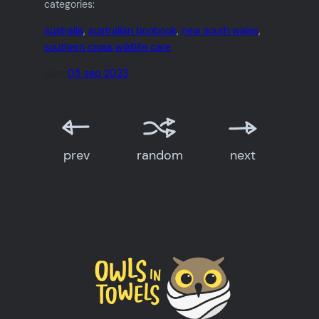
categories:
australia
, 
australian boobook
, 
new south wales
, 
southern cross wildlife care
date:
05 sep 2023
prev
random
next