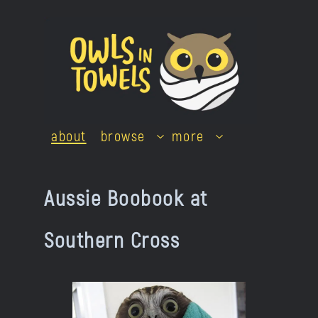
Skip
to
content
about
browse
more
Aussie Boobook at
Southern Cross