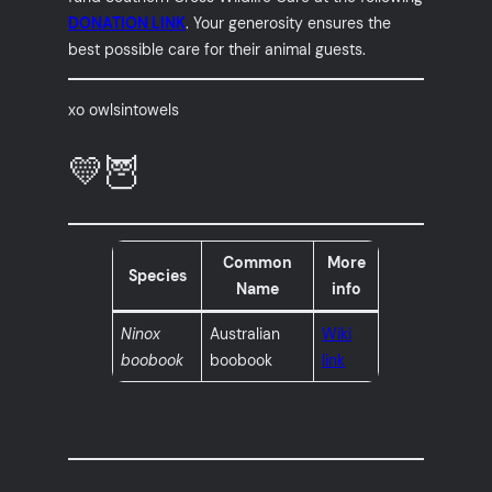
DONATION LINK
. Your generosity ensures the
best possible care for their animal guests.
xo owlsintowels
💛🦉
Common
More
Species
Name
info
Ninox
Australian
Wiki
boobook
boobook
link