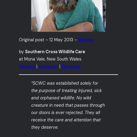
Original post – 12 May 2013 –
Source
by
Southern Cross Wildlife Care
at Mona Vale, New South Wales
Website
|
Instagram
|
Facebook
“SCWC was established solely for
the purpose of treating injured, sick
and orphaned wildlife. No wild
creature in need that passes through
our doors is ever rejected. They all
receive the care and attention that
they deserve.