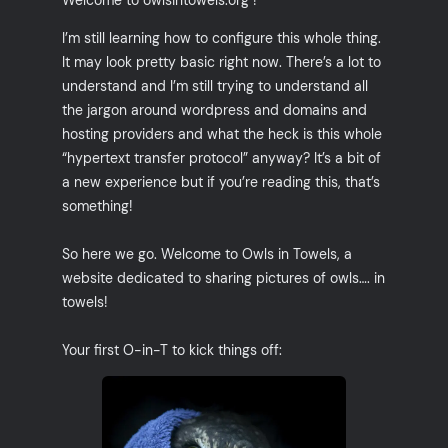
I’m still learning how to configure this whole thing.
It may look pretty basic right now. There’s a lot to
understand and I’m still trying to understand all
the jargon around wordpress and domains and
hosting providers and what the heck is this whole
“hypertext transfer protocol” anyway? It’s a bit of
a new experience but if you’re reading this, that’s
something!
So here we go. Welcome to Owls in Towels, a
website dedicated to sharing pictures of owls…. in
towels!
Your first O-in-T to kick things off: