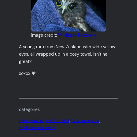
Image credit:
Wildbase Recovery
A young ruru from New Zealand with wide yellow
eyes, all wrapped up in a cosy towel. Isn’t he
great?
xoxox 🧡
categories:
new zealand
, 
north island
, 
ruru morepork
, 
wildbase recovery