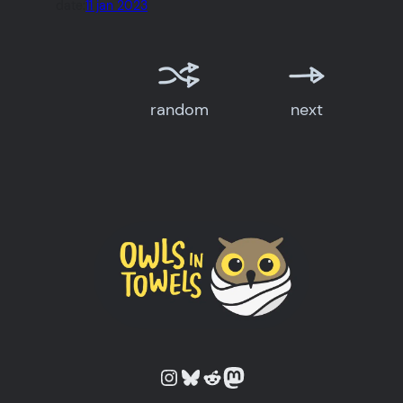
date:
11 jan 2023
random
next
Owls in Towels on Instagram
Owls in Towels on Bluesky
Owls in Towels on Reddit
Owls in Towels on Mastodon