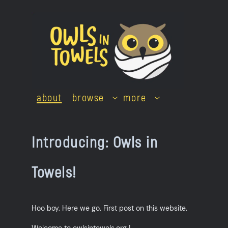
Skip
to
content
about
browse
more
Introducing: Owls in
Towels!
Hoo boy. Here we go. First post on this website.
Welcome to owlsintowels.org !