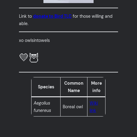
Link to
donate to Bird TLC
for those willing and
able.
xo owlsintowels
💛🦉
Common
More
Species
Name
info
Aegolius
Wiki
Boreal owl
funereus
link