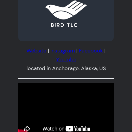
Website
|
Instagram
|
Facebook
|
YouTube
located in Anchorage, Alaska, US