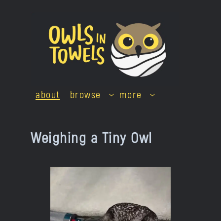
Skip
to
content
about
browse
more
Weighing a Tiny Owl