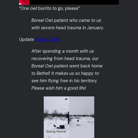
“One owl burrito to go, please”
Boreal Owl patient who came to us
with severe head trauma in January.
Update
15 Mar 2025
After spending a month with us
recovering from head trauma, our
Boreal Owl patient went back home
to Bethel! It makes us so happy to
see him flying free in his territory.
Please wish him a good life!