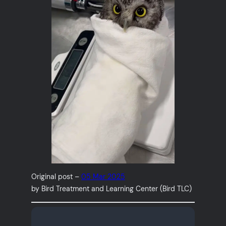
Original post –
05 Mar 2025
by Bird Treatment and Learning Center (Bird TLC)