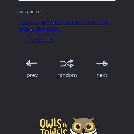
categories:
boreal owl
, 
alaska
, 
bird treatment and learning
center
, 
united states
date:
22 mar 2025
prev
random
next