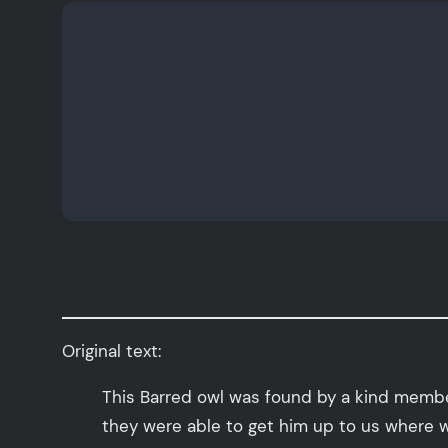
Original text:
This Barred owl was found by a kind member 
they were able to get him up to us where w