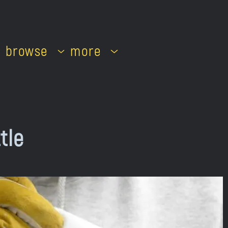
browse
more
tle