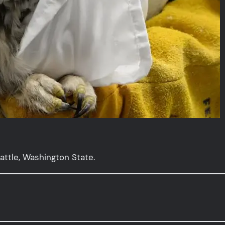
attle, Washington State.