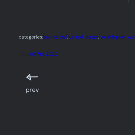
categories:
barred owl
, 
united states
, 
washington
, 
wes
date:
08 feb 2026
prev