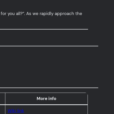
for you all?”. As we rapidly approach the
More info
Wiki link