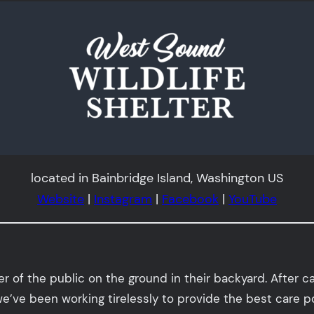
located in Bainbridge Island, Washington US
Website
|
Instagram
|
Facebook
|
YouTube
of the public on the ground in their backyard. After car
e’ve been working tirelessly to provide the best care p