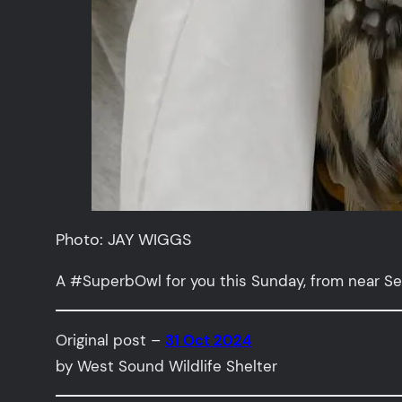
Photo: JAY WIGGS
A #SuperbOwl for you this Sunday, from near Se
Original post –
31 Oct 2024
by West Sound Wildlife Shelter