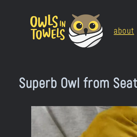
Skip
to
about
content
Superb Owl from Seat