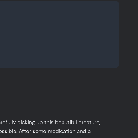
efully picking up this beautiful creature,
ossible. After some medication and a