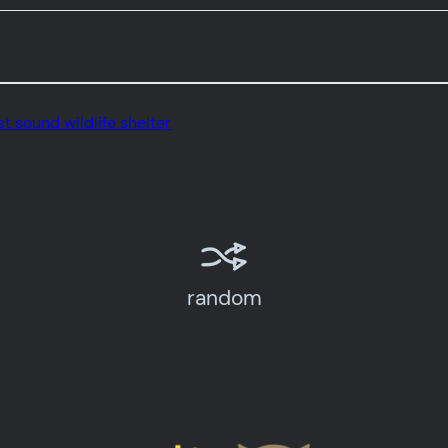
t sound wildlife shelter
random