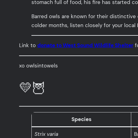
stomach full of food, his fire has started c
Barred owls are known for their distinctive
colder months, listen closely for your local
Link to
donate to West Sound Wildlife Shelter
f
xo owlsintowels
💛🦉
Species
Strix varia
B