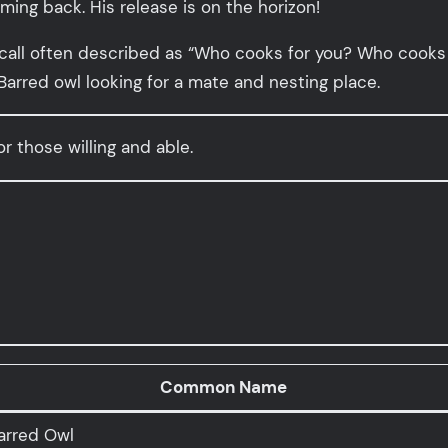
oming back. His release is on the horizon!
 call often described as “Who cooks for you? Who cooks 
 Barred owl looking for a mate and nesting place.
or those willing and able.
Common Name
arred Owl