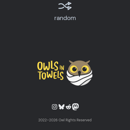
random
Owls in Towels on Instagram
Owls in Towels on Bluesky
Owls in Towels on Reddit
Owls in Towels on Mastodon
2022–2026 Owl Rights Reserved