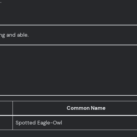
.
ing and able.
Common Name
Spotted Eagle-Owl