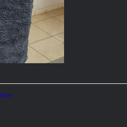
africa