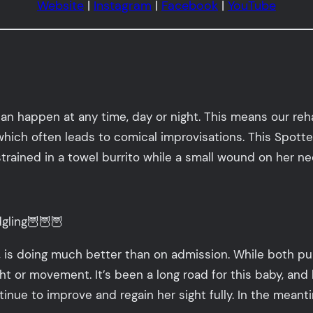
Website
|
Instagram
|
Facebook
|
YouTube
can happen at any time, day or night. This means our re
, which often leads to comical improvisations. This Spott
trained in a towel burrito while a small wound on her n
gling🦉🦉🦉
 is doing much better than on admission. While both pup
or movement. It’s been a long road for this baby, and h
tinue to improve and regain her sight fully. In the mea