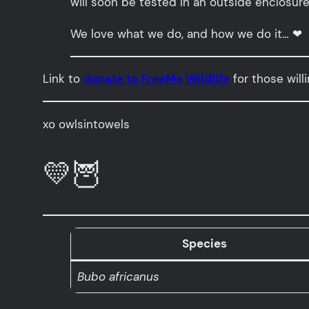
will soon be tested in an outside enclosure
We love what we do, and how we do it… ❤
Link to
donate to FreeMe Wildlife
for those will
xo owlsintowels
💛🦉
Species
Bubo africanus