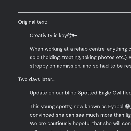
Original text:
Creativity is key🤔🔑
When working at a rehab centre, anything 
solo (holding, treating, taking photos etc.)
stroppy on admission, and so had to be res
Two days later…
Update on our blind Spotted Eagle Owl fled
This young spotty, now known as Eyeball😂,
convinced she can see much more than light 
We are cautiously hopeful that she will con