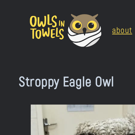
Skip
to
about
content
Stroppy Eagle Owl