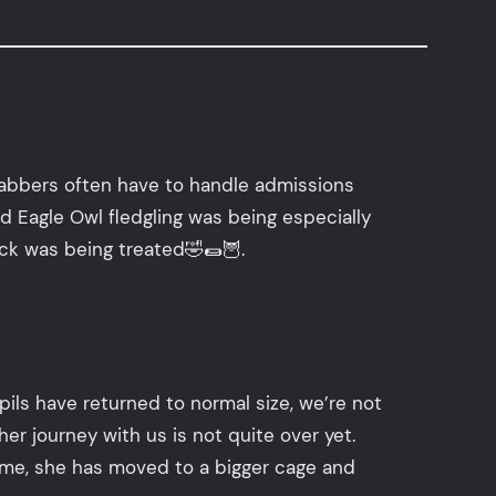
habbers often have to handle admissions
ed Eagle Owl fledgling was being especially
eck was being treated🤣🌯🦉.
ils have returned to normal size, we’re not
er journey with us is not quite over yet.
ntime, she has moved to a bigger cage and