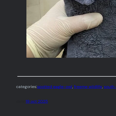
categories:
spotted eagle-owl
, 
freeme wildlife
, 
south 
date:
19 oct 2025