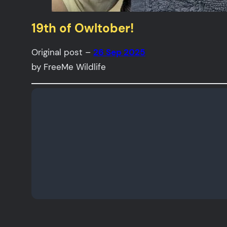
19th of Owltober!
Original post –
26 Sep 2025
by FreeMe Wildlife