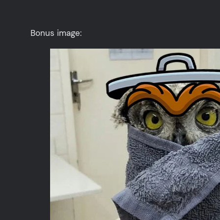
Bonus image: