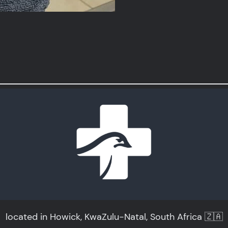
located in Howick, KwaZulu-Natal, South Africa 🇿🇦