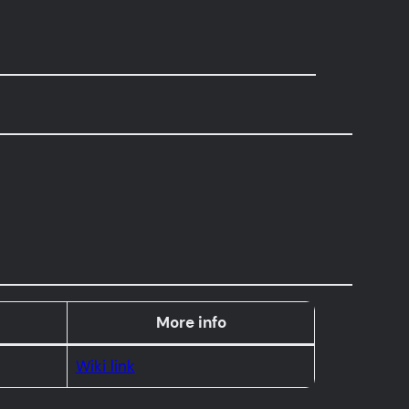
More info
Wiki link