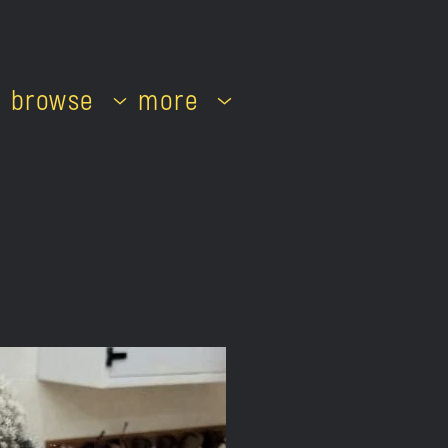
browse
more