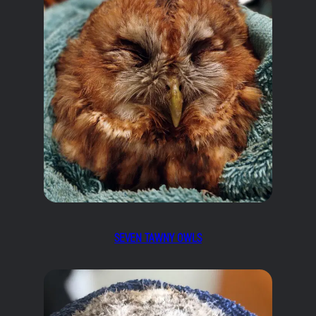
SEVEN TAWNY OWLS