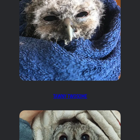
TAWNY TWOSOME