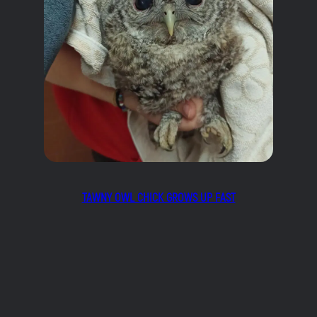
TAWNY OWL CHICK GROWS UP FAST