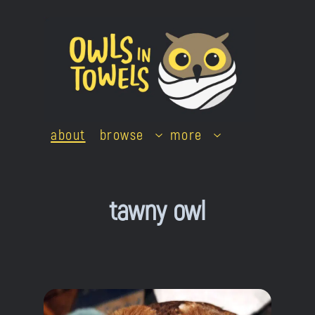
Skip
to
content
about
browse
more
tawny owl