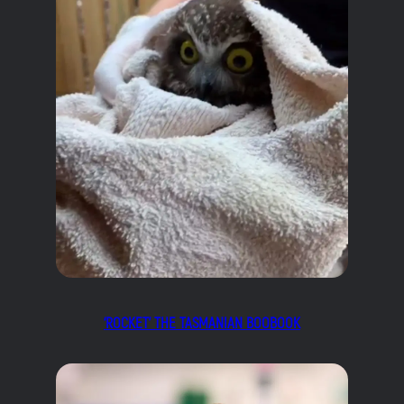
‘ROCKET’ THE TASMANIAN BOOBOOK