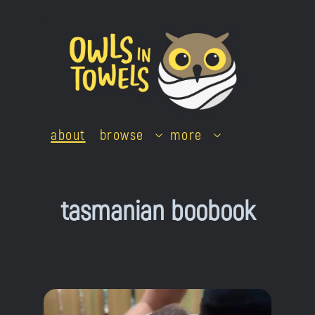
Skip
to
content
about
browse
more
tasmanian boobook