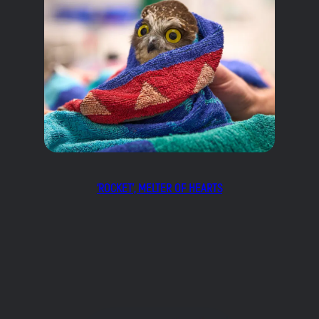
‘ROCKET’, MELTER OF HEARTS