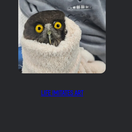
LIFE IMITATES ART