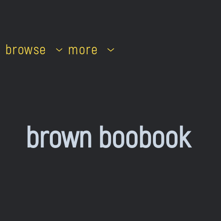
browse
more
brown boobook