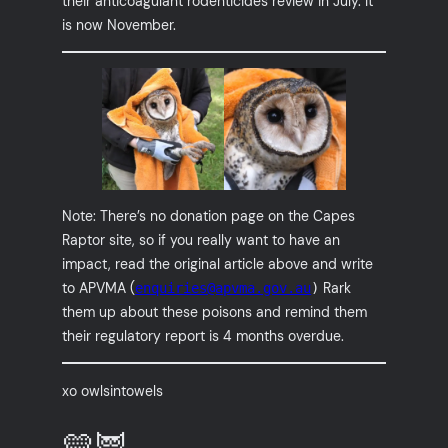
their anticoagulant rodenticides review in July. It
is now November.
Note: There’s no donation page on the Capes
Raptor site, so if you really want to have an
impact, read the original article above and write
to APVMA (
Rark
enquiries@apvma.gov.au
)
them up about these poisons and remind them
their regulatory report is 4 months overdue.
xo owlsintowels
💛🦉