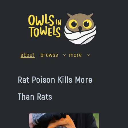
Skip
to
content
about
browse
more
Rat Poison Kills More
Than Rats