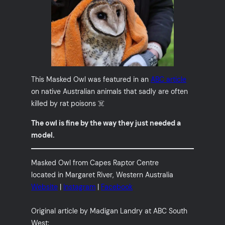
This Masked Owl was featured in an
ABC article
on native Australian animals that sadly are often
killed by rat poisons ☠️
The owl is fine by the way they just needed a
model.
Masked Owl from Capes Raptor Centre
located in Margaret River, Western Australia
Website
|
Instagram
|
Facebook
Original article by Madigan Landry at ABC South
West: