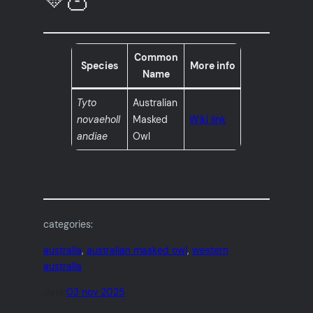
Common
Species
More info
Name
Tyto
Australian
novaeholl
Masked
Wiki link
andiae
Owl
categories:
australia
, 
australian masked owl
, 
western
australia
date:
03 nov 2025