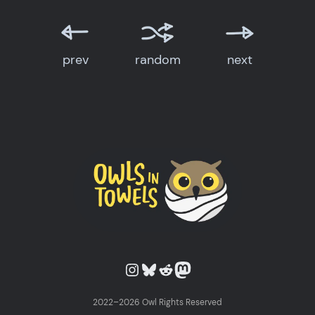
prev
random
next
Owls in Towels on Instagram
Owls in Towels on Bluesky
Owls in Towels on Reddit
Owls in Towels on Mastodon
2022–2026 Owl Rights Reserved