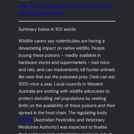
Despair Over Owl Deaths as Regulator in Fourth
Year of Rat Bait Review
Summary below in 100 words:
Wildlife carers say rodenticides are having a
devastating impact on native wildlife. People
buying these poisons – readily available in
hardware stores and supermarkets – bait mice
and rats, and can inadvertently kill hunter animals
like owls that eat the poisoned prey. Owls can eat
1000 mice a year. Local councils in Western
Australia are working with wildlife advocates to
protect dwindling owl populations by seeking
limits on the availability of these poisons and their
spread in the food chain. The regulating body
APVMA
(Australian Pesticides and Veterinary
Medicines Authority) was expected to finalise