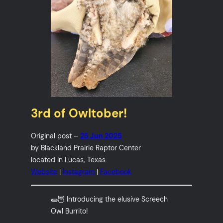
3rd of Owltober!
Original post –
25 Jun 2025
by Blackland Prairie Raptor Center
located in Lucas, Texas
Website
|
Instagram
|
Facebook
🌯🦉 Introducing the elusive Screech
Owl Burrito!