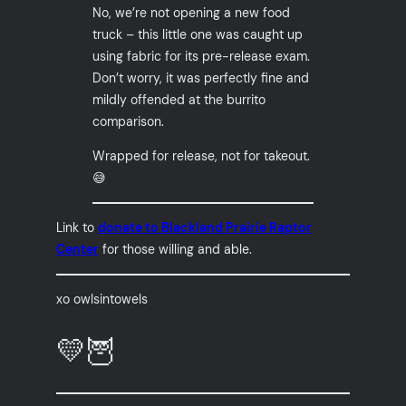
No, we’re not opening a new food
truck – this little one was caught up
using fabric for its pre-release exam.
Don’t worry, it was perfectly fine and
mildly offended at the burrito
comparison.
Wrapped for release, not for takeout.
😅
Link to
donate to Blackland Prairie Raptor
Center
for those willing and able.
xo owlsintowels
💛🦉