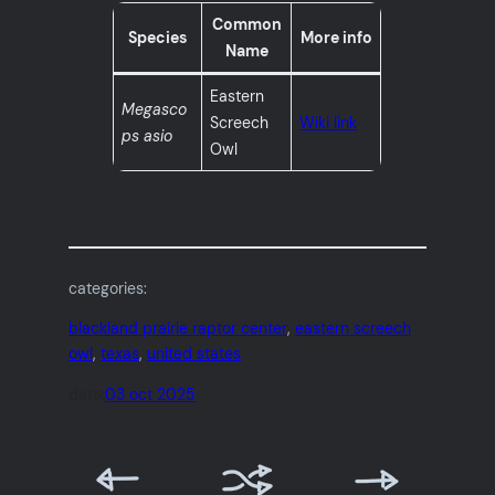
Common
Species
More info
Name
Eastern
Megasco
Screech
Wiki link
ps asio
Owl
categories:
blackland prairie raptor center
, 
eastern screech
owl
, 
texas
, 
united states
date:
03 oct 2025