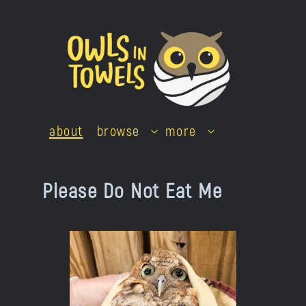
Skip
to
content
about
browse
more
Please Do Not Eat Me