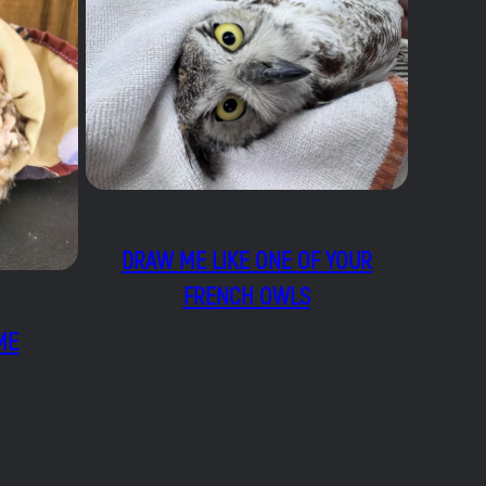
DRAW ME LIKE ONE OF YOUR
FRENCH OWLS
ME