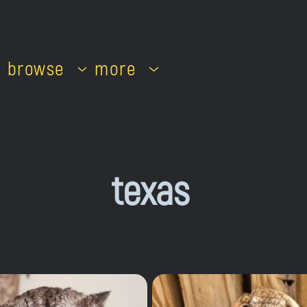
browse
more
texas