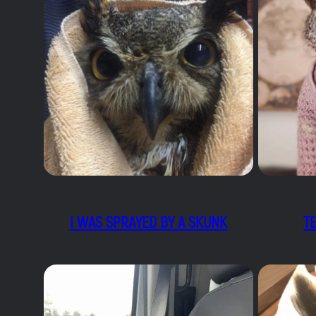
I WAS SPRAYED BY A SKUNK
T