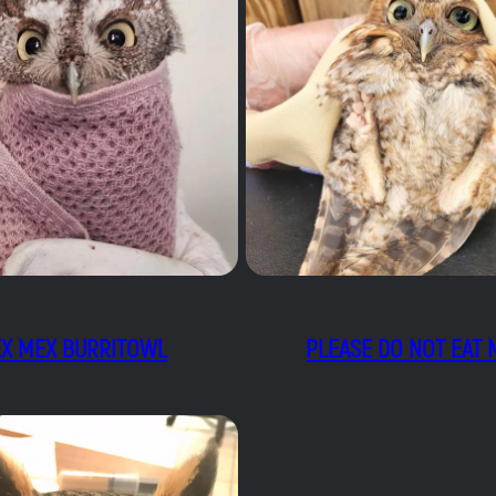
EX MEX BURRITOWL
PLEASE DO NOT EAT 