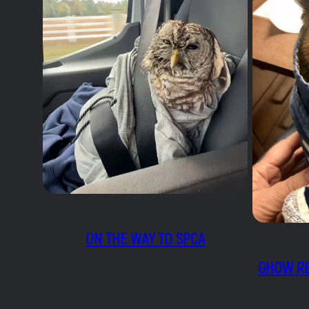
ON THE WAY TO SPCA
GHOW RE