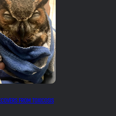
COVERS FROM TOXICOSIS