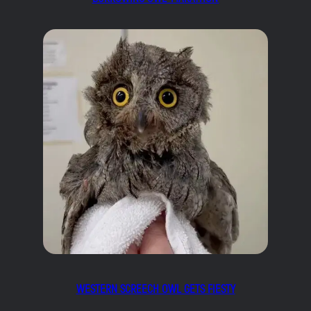
WESTERN SCREECH OWL GETS FIESTY