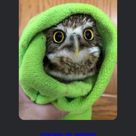
BURROWING OWL ‘MARATHON’