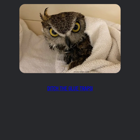
DITCH THE GLUE TRAPS!