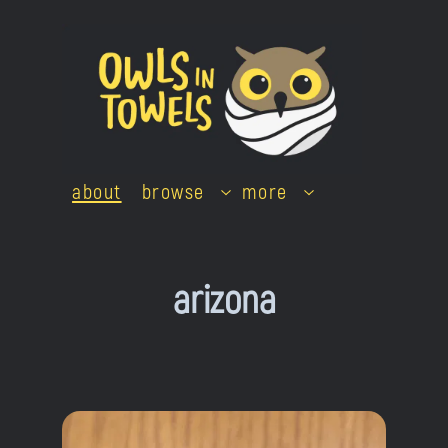
Skip
to
content
about
browse
more
arizona