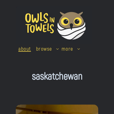
Skip
to
content
about
browse
more
saskatchewan