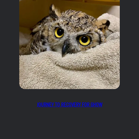
JOURNEY TO RECOVERY FOR GHOW