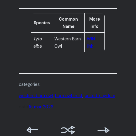
Common
More
Species
Name
info
Tyto
Western Barn
Wiki
alba
Owl
link
categories:
western barn owl
, 
barn owl trust
, 
united kingdom
date:
15 mar 2026