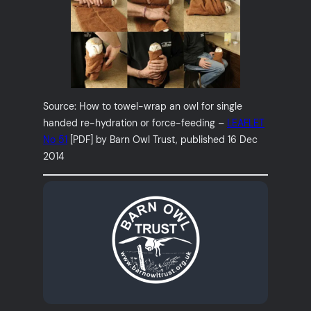
Source: How to towel-wrap an owl for single
handed re-hydration or force-feeding –
LEAFLET
No 51
[PDF] by Barn Owl Trust, published 16 Dec
2014