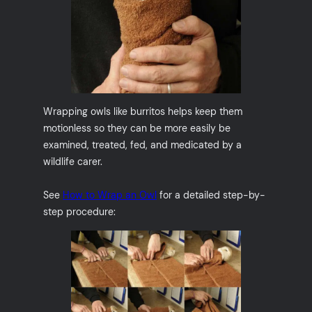
Wrapping owls like burritos helps keep them
motionless so they can be more easily be
examined, treated, fed, and medicated by a
wildlife carer.
See
How to Wrap an Owl
for a detailed step-by-
step procedure: