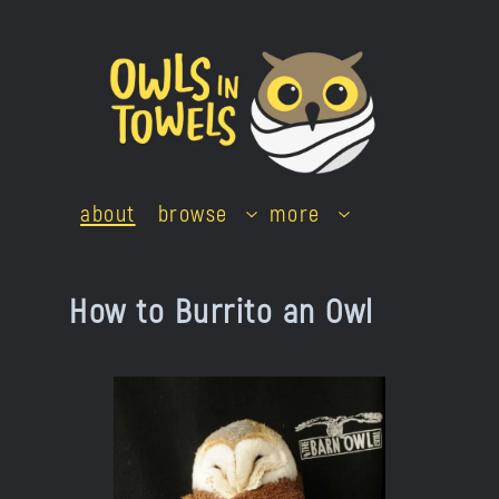
Skip
to
content
about
browse
more
How to Burrito an Owl