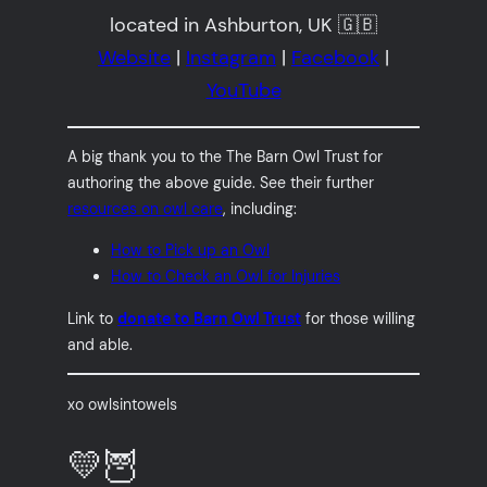
located in Ashburton, UK 🇬🇧
Website
|
Instagram
|
Facebook
|
YouTube
A big thank you to the The Barn Owl Trust for
authoring the above guide. See their further
resources on owl care
, including:
How to Pick up an Owl
How to Check an Owl for Injuries
Link to
donate to Barn Owl Trust
for those willing
and able.
xo owlsintowels
💛🦉