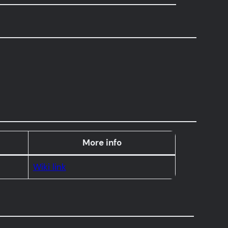
More info
Wiki link