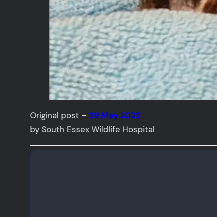
Original post –
29 May 2022
by South Essex Wildlife Hospital