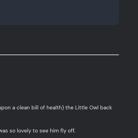
n a clean bill of health) the Little Owl back
s so lovely to see him fly off.