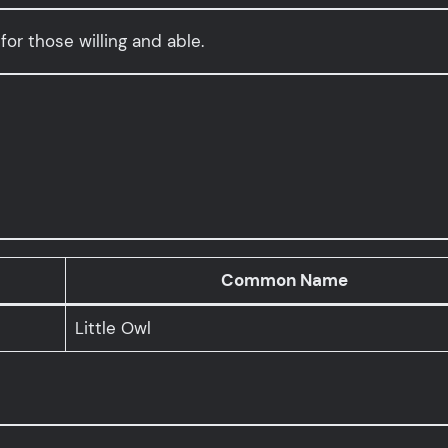
for those willing and able.
Common Name
Little Owl