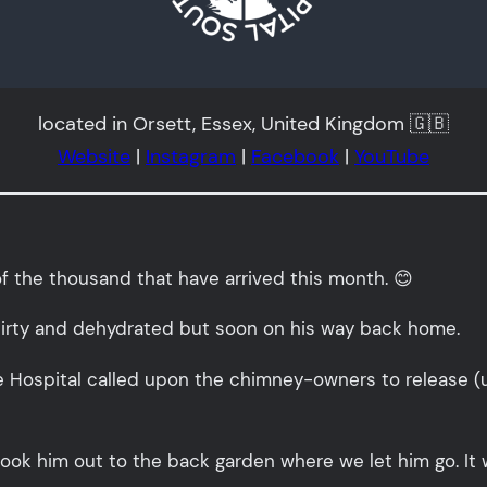
located in Orsett, Essex, United Kingdom 🇬🇧
Website
|
Instagram
|
Facebook
|
YouTube
of the thousand that have arrived this month. 😊
 dirty and dehydrated but soon on his way back home.
 Hospital called upon the chimney-owners to release (upo
k him out to the back garden where we let him go. It wa