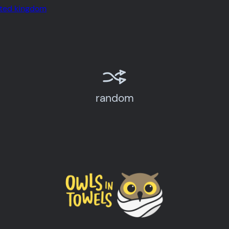
ited kingdom
random