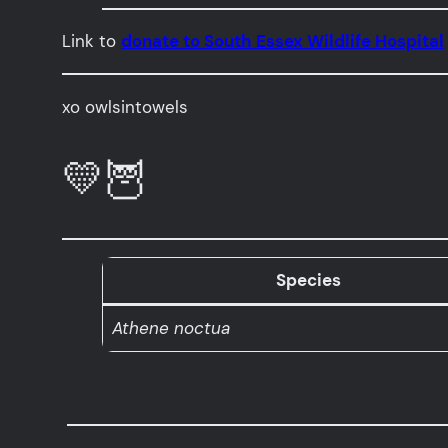
Link to
donate to South Essex Wildlife Hospital
xo owlsintowels
💛🦉
Species
Athene noctua