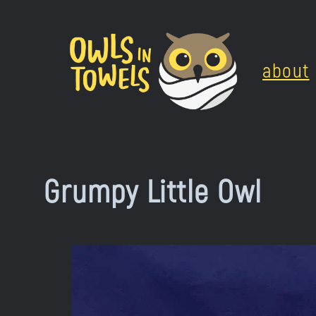
Skip
to
about
content
Grumpy Little Owl