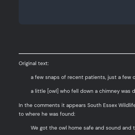
Original text:
a few snaps of recent patients, just a few 
a little [owl] who fell down a chimney was
In the comments it appears South Essex Wildlife
to where he was found:
We got the owl home safe and sound and too