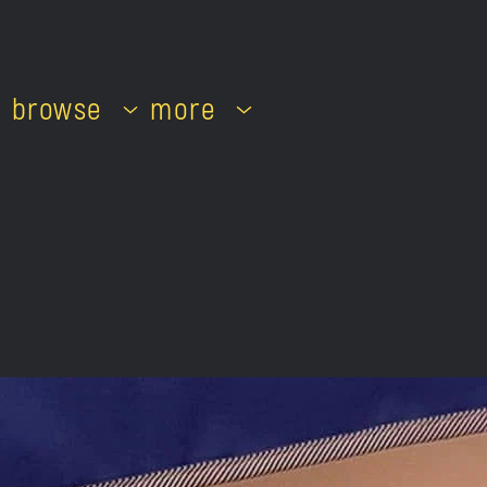
browse
more