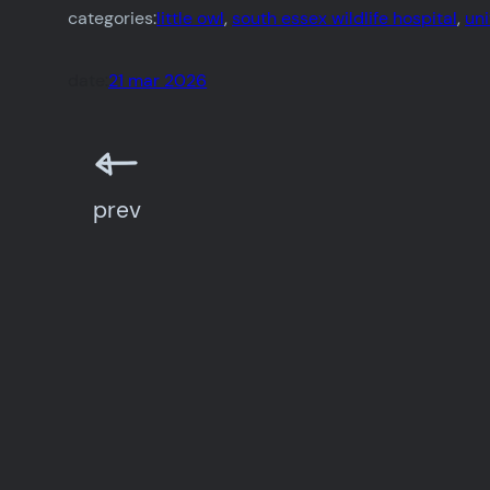
categories:
little owl
, 
south essex wildlife hospital
, 
un
date:
21 mar 2026
prev