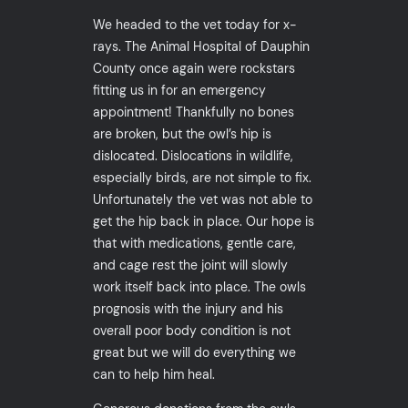
We headed to the vet today for x-
rays. The Animal Hospital of Dauphin
County once again were rockstars
fitting us in for an emergency
appointment! Thankfully no bones
are broken, but the owl’s hip is
dislocated. Dislocations in wildlife,
especially birds, are not simple to fix.
Unfortunately the vet was not able to
get the hip back in place. Our hope is
that with medications, gentle care,
and cage rest the joint will slowly
work itself back into place. The owls
prognosis with the injury and his
overall poor body condition is not
great but we will do everything we
can to help him heal.