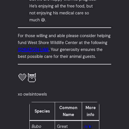
He’s enjoying all the free food, but
not enjoying his medical care so
much 😅.
For those willing and able please consider helping
fund West Shore Wildlife Center at the following
DONATION LINK
. Your generosity ensures the
best possible care for their animal guests.
💛🦉
xo owlsintowels
Common
More
Species
Name
info
Bubo
Great
Wiki