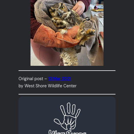
Original post –
13 Mar 2021
by West Shore Wildlife Center