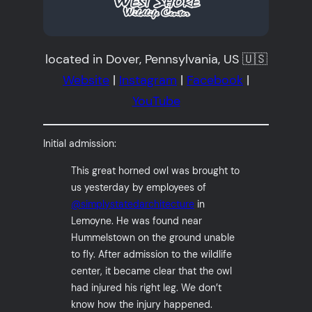
located in Dover, Pennsylvania, US 🇺🇸
Website
|
Instagram
|
Facebook
|
YouTube
Initial admission:
This great horned owl was brought to
us yesterday by employees of
@simplystatedarchitecture
in
Lemoyne. He was found near
Hummelstown on the ground unable
to fly. After admission to the wildlife
center, it became clear that the owl
had injured his right leg. We don’t
know how the injury happened.