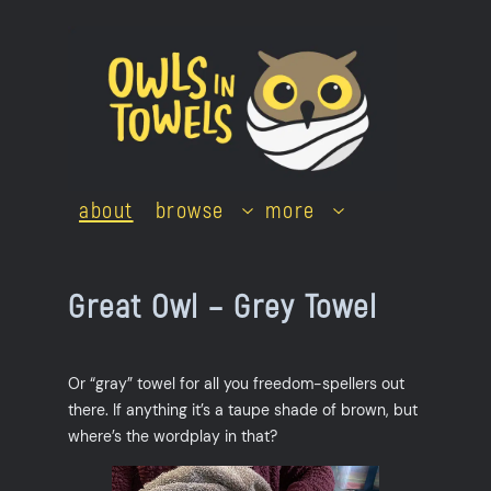
Skip
to
content
about
browse
more
Great Owl – Grey Towel
Or “gray” towel for all you freedom-spellers out
there. If anything it’s a taupe shade of brown, but
where’s the wordplay in that?