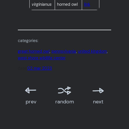
virginianus
horned owl
link
categories:
great horned owl
, 
pennsylvania
, 
united kingdom
, 
west shore wildlife center
date:
02 mar 2023
prev
random
next