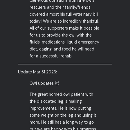
Generous donations from the owls
rescuers and their family/friends
covered almost his full veterinary bill
today! We are so incredibly thankful.
All of our supporters make it possible
for us to provide the owl with the
fluids, medications, liquid emergency
diet, caging, and food he will need
for a successful rehab.
Update Mar 31 2023:
Owl updates 🦉
The great horned owl patient with
the dislocated leg is making
improvements. He is now putting
some weight on the leg and using it
more. He still has a long way to go
but we are happy with his progress.