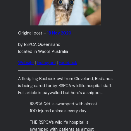
Original post –
18 Nov 2020
by RSPCA Queensland
located in Wacol, Australia
Website
|
Instagram
|
Facebook
A fledgling Boobook owl from Cleveland, Redlands
is being cared for by RSPCA wildlife hospital staff.
Full article is paywalled but here’s a snippet…
RSPCA Qld is swamped with almost
100 injured animals every day
THE RSPCA’s wildlife hospital is
swamped with patients as almost