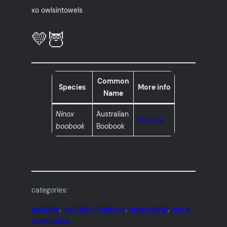
xo owlsintowels
💛🦉
Common
Species
More info
Name
Ninox
Australian
Wiki link
boobook
Boobook
categories:
australia
, 
australian boobook
, 
queensland
, 
rspca
queensland