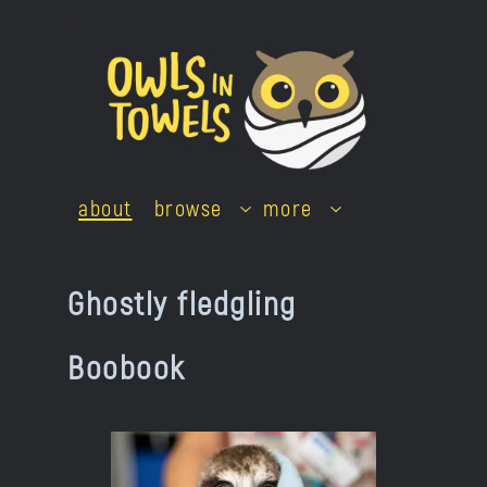
Skip
to
content
about
browse
more
Ghostly fledgling
Boobook