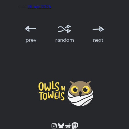
date:
26 apr 2025
prev
random
next
Owls in Towels on Instagram
Owls in Towels on Bluesky
Owls in Towels on Reddit
Owls in Towels on Mastodon