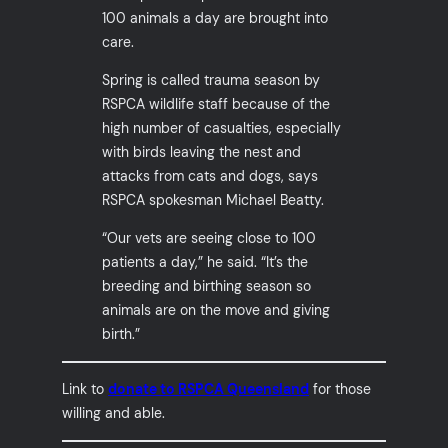
100 animals a day are brought into
care.
Spring is called trauma season by
RSPCA wildlife staff because of the
high number of casualties, especially
with birds leaving the nest and
attacks from cats and dogs, says
RSPCA spokesman Michael Beatty.
“Our vets are seeing close to 100
patients a day,” he said. “It’s the
breeding and birthing season so
animals are on the move and giving
birth.”
Link to
donate to RSPCA Queensland
for those
willing and able.