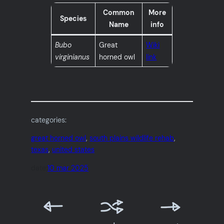
Common
More
Species
Name
info
Bubo
Great
Wiki
virginianus
horned owl
link
categories:
great horned owl
, 
south plains wildlife rehab
, 
texas
, 
united states
date:
10 mar 2025