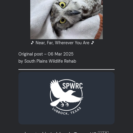
🎵 Near, Far, Wherever You Are 🎵
Original post – 06 Mar 2025
by South Plains Wildlife Rehab