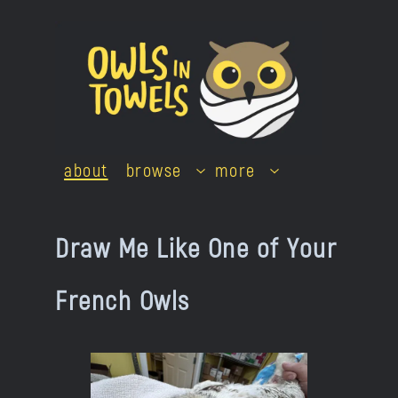
Skip
to
content
about
browse
more
Draw Me Like One of Your
French Owls