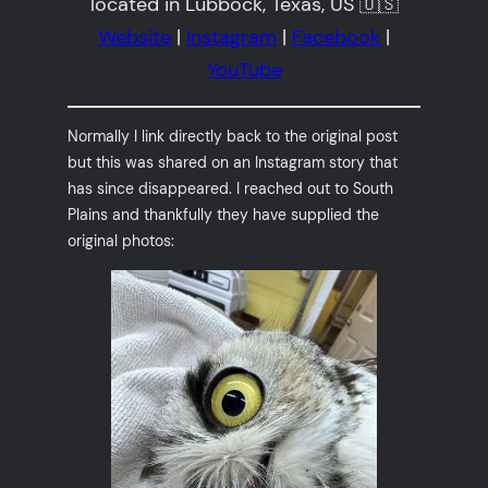
located in Lubbock, Texas, US 🇺🇸
Website
|
Instagram
|
Facebook
|
YouTube
Normally I link directly back to the original post
but this was shared on an Instagram story that
has since disappeared. I reached out to South
Plains and thankfully they have supplied the
original photos: