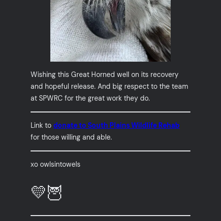
Wishing this Great Horned well on its recovery
and hopeful release. And big respect to the team
at SPWRC for the great work they do.
Link to
donate to South Plains Wildlife Rehab
for those willing and able.
xo owlsintowels
💛🦉