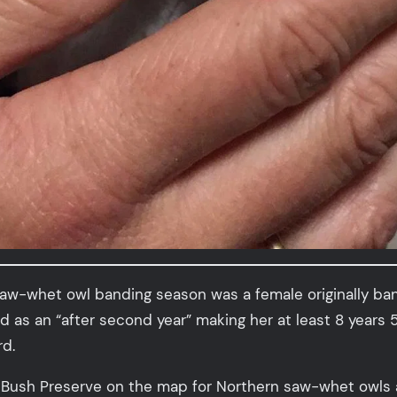
aw-whet owl banding season was a female originally ban
ed as an “after second year” making her at least 8 year
d.
e Bush Preserve on the map for Northern saw-whet owls 