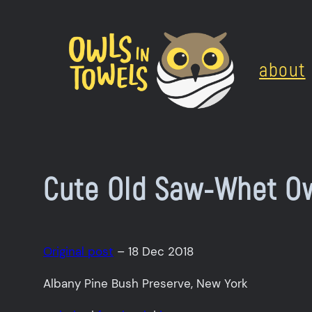
Skip
to
about
content
Cute Old Saw-Whet Ow
Original post
– 18 Dec 2018
Albany Pine Bush Preserve, New York