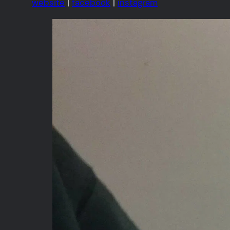
website
|
facebook
|
instagram