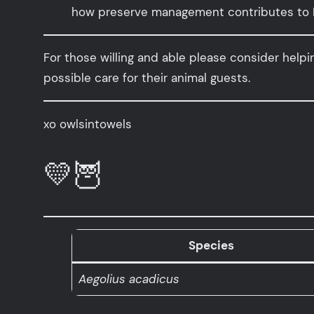
how preserve management contributes to N
For those willing and able please consider help
possible care for their animal guests.
xo owlsintowels
💛🦉
Species
Aegolius acadicus