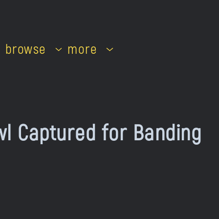
browse
more
l Captured for Banding