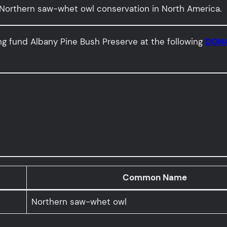
orthern saw-whet owl conservation in North America.
ing fund Albany Pine Bush Preserve at the following
DONA
Common Name
Northern saw-whet owl