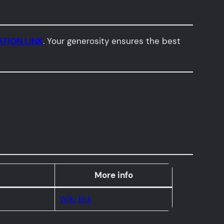
TION LINK
. Your generosity ensures the best
More info
Wiki link