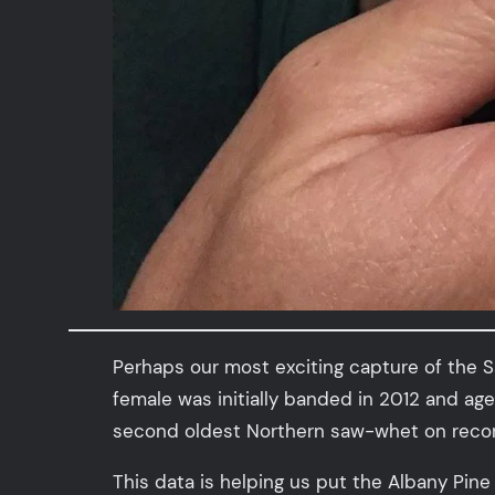
Perhaps our most exciting capture of the S
female was initially banded in 2012 and ag
second oldest Northern saw-whet on recor
This data is helping us put the Albany Pin