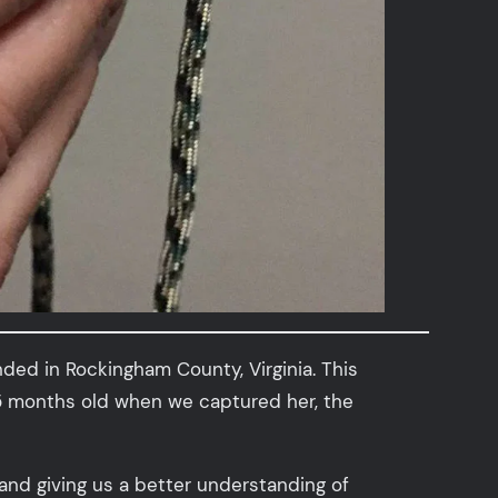
ded in Rockingham County, Virginia. This
s 5 months old when we captured her, the
and giving us a better understanding of