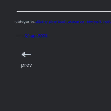
categories:
albany pine bush preserve
, 
new york
, 
nor
date:
04 apr 2023
prev