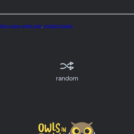
thern saw-whet owl
, 
united states
random