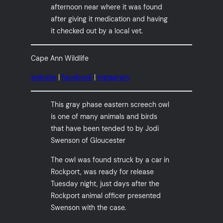
afternoon near where it was found
after giving it medication and having
it checked out by a local vet.
Cape Ann Wildlife
website
|
facebook
|
instagram
This gray phase eastern screech owl
is one of many animals and birds
that have been tended to by Jodi
Swenson of Gloucester
The owl was found struck by a car in
Rockport, was ready for release
Tuesday night, just days after the
Rockport animal officer presented
Swenson with the case.