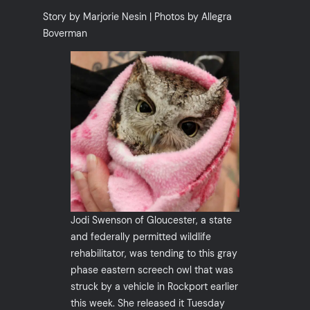
Story by Marjorie Nesin | Photos by Allegra
Boverman
Jodi Swenson of Gloucester, a state
and federally permitted wildlife
rehabilitator, was tending to this gray
phase eastern screech owl that was
struck by a vehicle in Rockport earlier
this week. She released it Tuesday