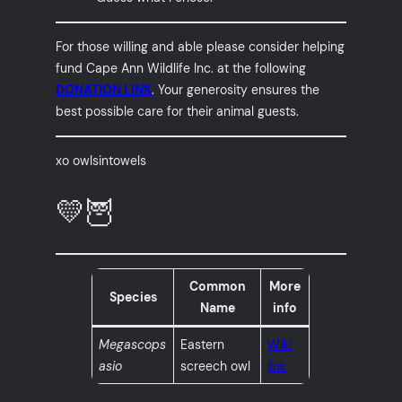
For those willing and able please consider helping
fund Cape Ann Wildlife Inc. at the following
DONATION LINK
. Your generosity ensures the
best possible care for their animal guests.
xo owlsintowels
💛🦉
Common
More
Species
Name
info
Megascops
Eastern
Wiki
asio
screech owl
link