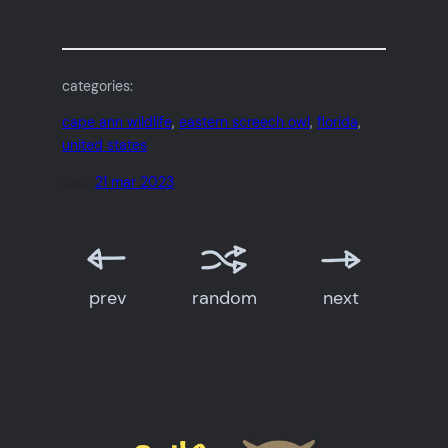
categories:
cape ann wildlife
, 
eastern screech owl
, 
florida
, 
united states
date:
21 mar 2023
prev
random
next