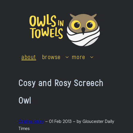
Skip
to
content
about
browse
more
Cosy and Rosy Screech
Owl
Original story
– 01 Feb 2013 – by Gloucester Daily
Times