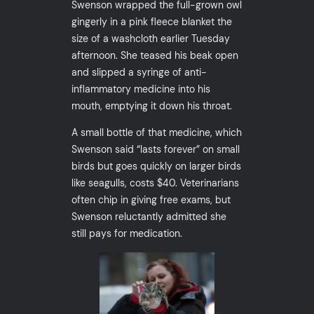
Swenson wrapped the full-grown owl
gingerly in a pink fleece blanket the
size of a washcloth earlier Tuesday
afternoon. She teased his beak open
and slipped a syringe of anti-
inflammatory medicine into his
mouth, emptying it down his throat.
A small bottle of that medicine, which
Swenson said “lasts forever” on small
birds but goes quickly on larger birds
like seagulls, costs $40. Veterinarians
often chip in giving free exams, but
Swenson reluctantly admitted she
still pays for medication.