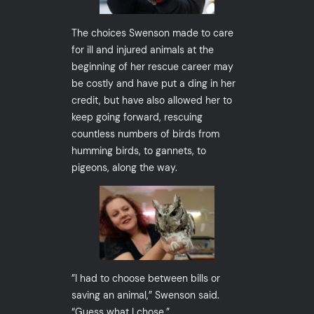
The choices Swenson made to care
for ill and injured animals at the
beginning of her rescue career may
be costly and have put a ding in her
credit, but have also allowed her to
keep going forward, rescuing
countless numbers of birds from
humming birds, to gannets, to
pigeons, along the way.
”I had to choose between bills or
saving an animal,” Swenson said.
“Guess what I chose.”