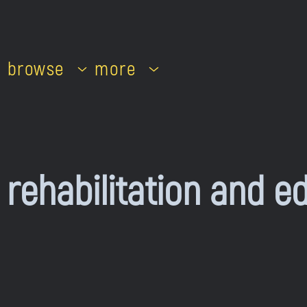
browse
more
 rehabilitation and e