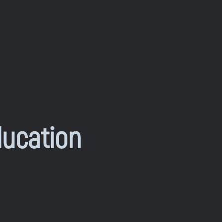
ducation