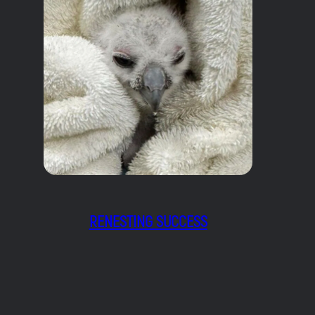
RENESTING SUCCESS