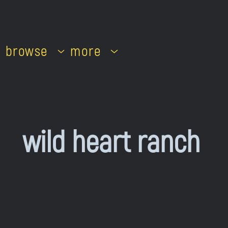
browse
more
wild heart ranch