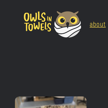
Skip
to
about
content