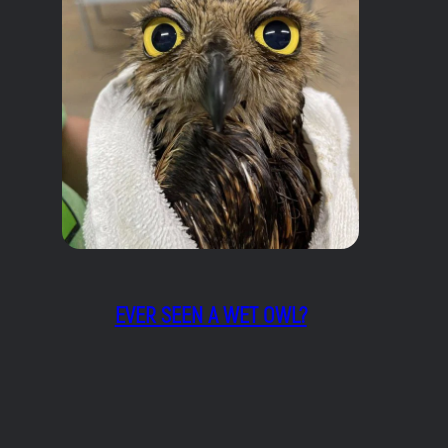
EVER SEEN A WET OWL?