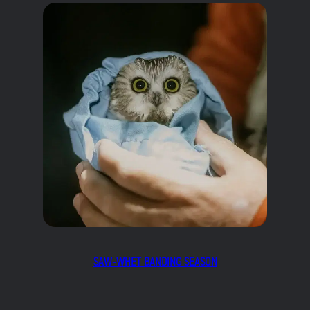
SAW-WHET BANDING SEASON