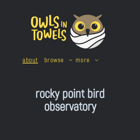
Skip
to
content
about
browse
more
rocky point bird
observatory