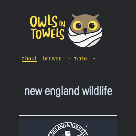
Skip
to
content
about
browse
more
new england wildlife