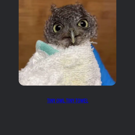
TINY OWL TINY TOWEL