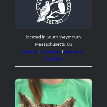
located in South Weymouth,
Massachusetts, US
Website
|
Instagram
|
Facebook
|
YouTube