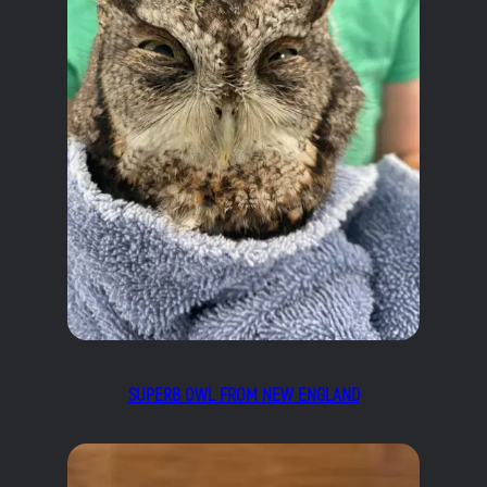
SUPERB OWL FROM NEW ENGLAND