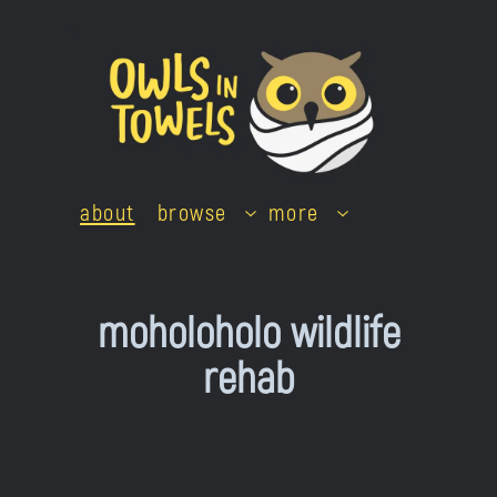
Skip
to
content
about
browse
more
moholoholo wildlife
rehab