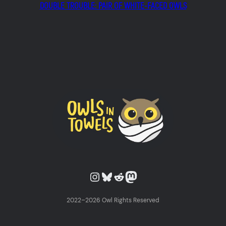
DOUBLE TROUBLE: PAIR OF WHITE-FACED OWLS
Owls in Towels on Instagram
Owls in Towels on Bluesky
Owls in Towels on Reddit
Owls in Towels on Mastodon
2022–2026 Owl Rights Reserved