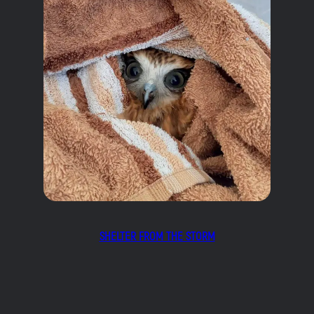
SHELTER FROM THE STORM