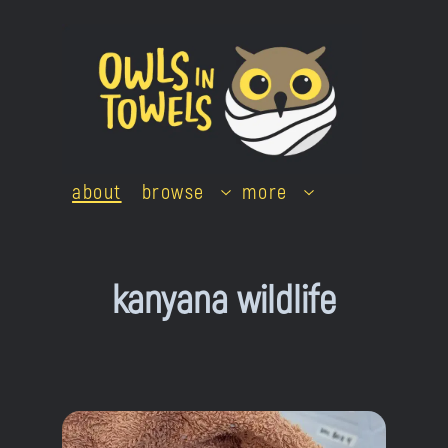
Skip
to
content
about
browse
more
kanyana wildlife