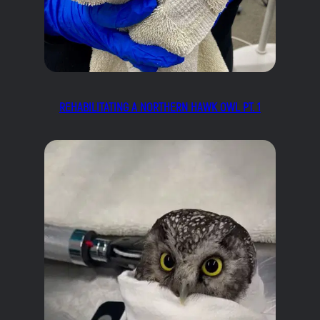
REHABILITATING A NORTHERN HAWK OWL PT. 1