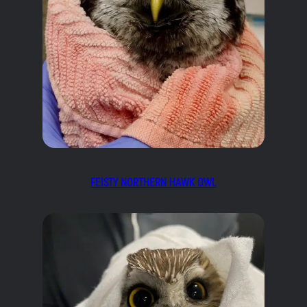
FEISTY NORTHERN HAWK OWL