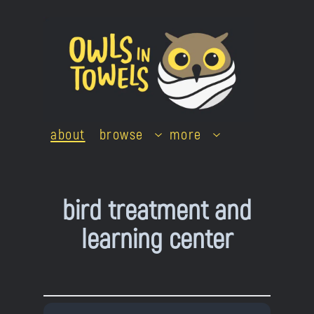
Skip
to
content
about
browse
more
bird treatment and
learning center