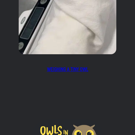
WEIGHING A TINY OWL