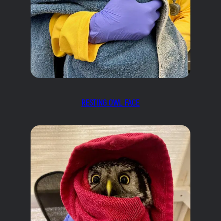
RESTING OWL FACE