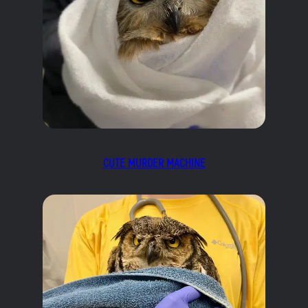
CUTE MURDER MACHINE