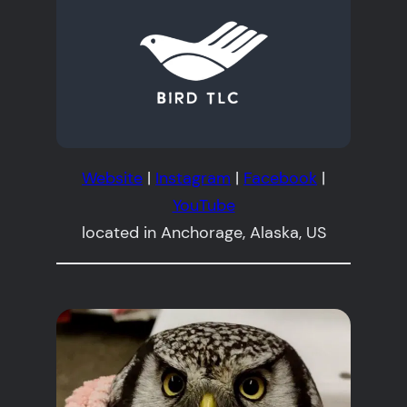
Website
|
Instagram
|
Facebook
|
YouTube
located in Anchorage, Alaska, US