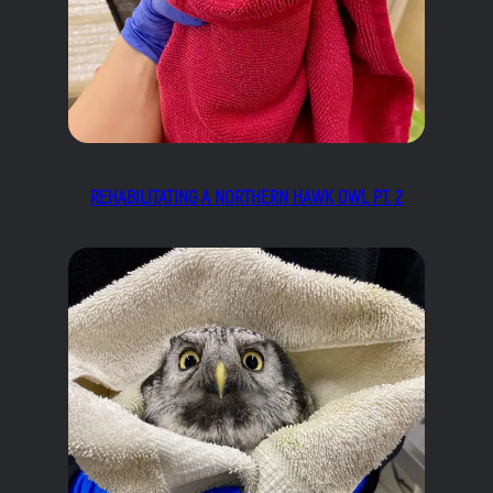
REHABILITATING A NORTHERN HAWK OWL PT. 2