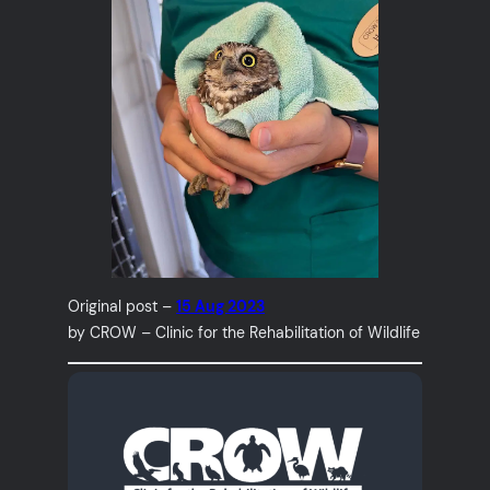
Original post –
15 Aug 2023
by CROW – Clinic for the Rehabilitation of Wildlife