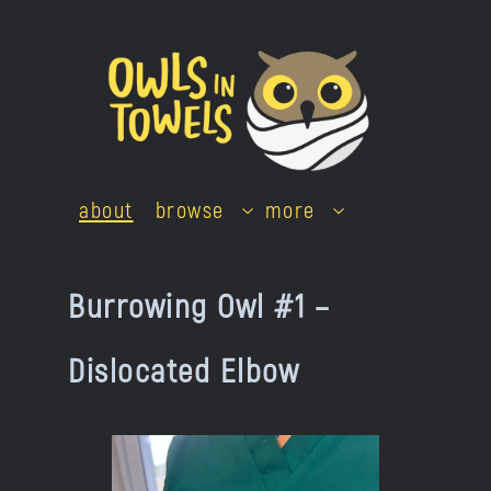
Skip
to
content
about
browse
more
Burrowing Owl #1 –
Dislocated Elbow