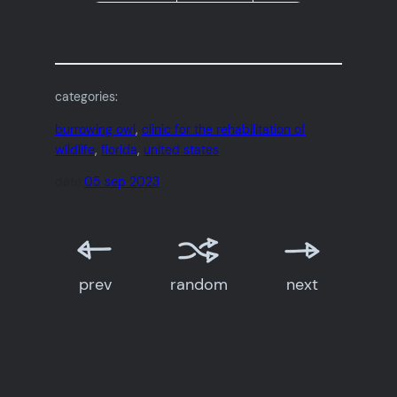
categories:
burrowing owl
, 
clinic for the rehabilitation of
wildlife
, 
florida
, 
united states
date:
05 sep 2023
prev
random
next