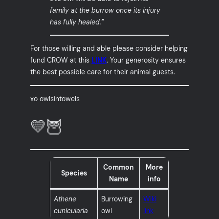
family at the burrow once its injury
has fully healed.”
For those willing and able please consider helping
fund CROW at this
LINK
. Your generosity ensures
the best possible care for their animal guests.
xo owlsintowels
💛🦉
Common
More
Species
Name
info
Athene
Burrowing
Wiki
cunicularia
owl
link