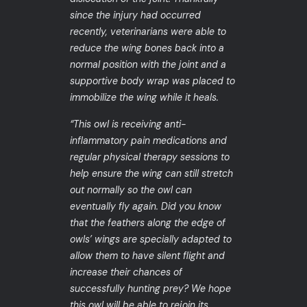
since the injury had occurred
recently, veterinarians were able to
reduce the wing bones back into a
normal position with the joint and a
supportive body wrap was placed to
immobilize the wing while it heals.
“This owl is receiving anti-
inflammatory pain medications and
regular physical therapy sessions to
help ensure the wing can still stretch
out normally so the owl can
eventually fly again. Did you know
that the feathers along the edge of
owls’ wings are specially adapted to
allow them to have silent flight and
increase their chances of
successfully hunting prey? We hope
this owl will be able to rejoin its