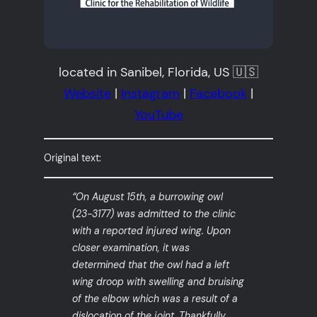
located in Sanibel, Florida, US 🇺🇸
Website
|
Instagram
|
Facebook
|
YouTube
Original text:
“On August 15th, a burrowing owl
(23-3177) was admitted to the clinic
with a reported injured wing. Upon
closer examination, it was
determined that the owl had a left
wing droop with swelling and bruising
of the elbow which was a result of a
dislocation of the joint. Thankfully