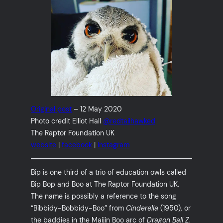
Original post
– 12 May 2020
Photo credit Elliot Hall
@redtailhawked
The Raptor Foundation UK
website
|
facebook
|
instagram
Bip is one third of a trio of education owls called
Bip Bop and Boo at The Raptor Foundation UK.
The name is possibly a reference to the song
“Bibbidy-Bobbidy-Boo” from
Cinderella
(1950), or
the baddies in the Maijin Boo arc of
Dragon Ball Z
.