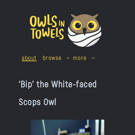
Skip
to
content
about
browse
more
‘Bip’ the White-faced
Scops Owl