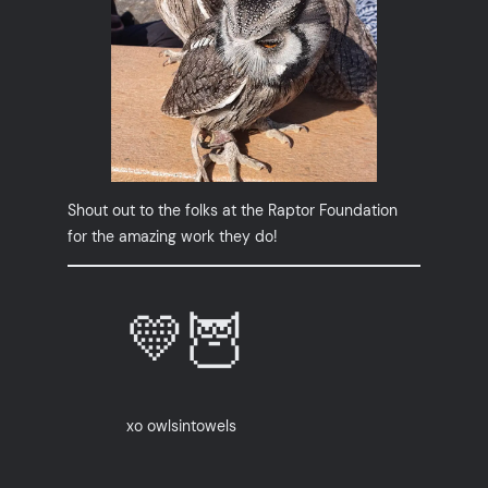
Shout out to the folks at the Raptor Foundation
for the amazing work they do!
💛🦉
xo owlsintowels