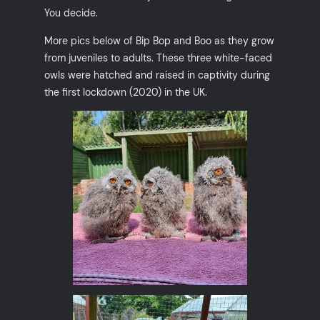
You decide.
More pics below of Bip Bop and Boo as they grow
from juveniles to adults. These three white-faced
owls were hatched and raised in captivity during
the first lockdown (2020) in the UK.