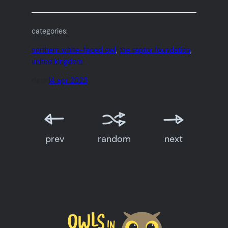
categories:
northern white-faced owl
, 
the raptor foundation
, 
united kingdom
date:
14 apr 2023
prev
random
next