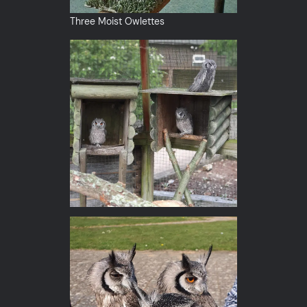
Three Moist Owlettes