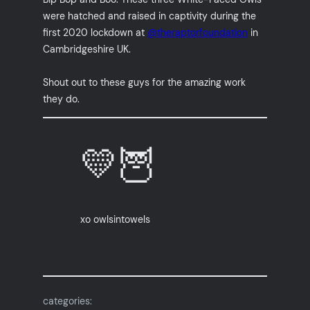
were hatched and raised in captivity during the
first 2020 lockdown at
@theraptorfoundation
in
Cambridgeshire UK.
Shout out to these guys for the amazing work
they do.
💛🦉
xo owlsintowels
categories: