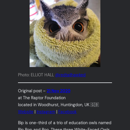
Photo: ELLIOT HALL
@redtailhawked
Original post –
21 Nov 2020
at The Raptor Foundation
located in Woodhurst, Huntingdon, UK 🇬🇧
Website
|
Instagram
|
Facebook
Bip is one-third of a trio of education owls named
Bip Bop and Boo. These three White-Faced Owls