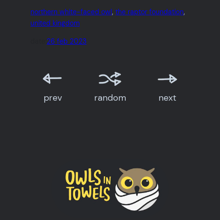
northern white-faced owl
, 
the raptor foundation
, 
united kingdom
date:
26 feb 2023
prev
random
next