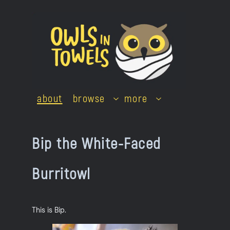
Skip
to
content
about
browse
more
Bip the White-Faced
Burritowl
This is Bip.