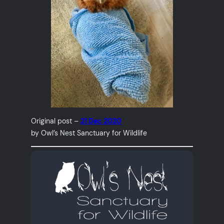
Original post –
21 Dec 2020
by Owl’s Nest Sanctuary for Wildlife