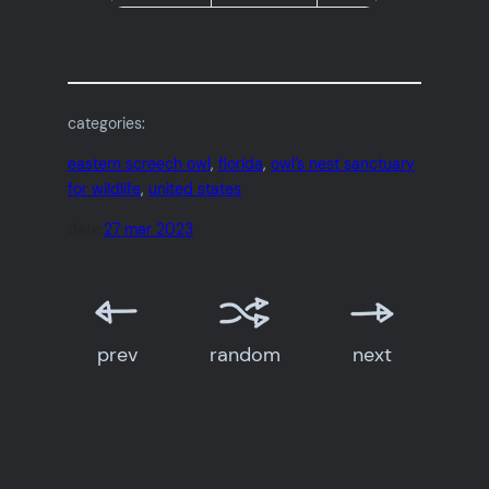
categories:
eastern screech owl
, 
florida
, 
owl’s nest sanctuary
for wildlife
, 
united states
date:
27 mar 2023
prev
random
next