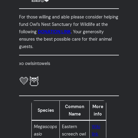
🌯🌯😄❤️
For those willing and able please consider helping
fund Owl’s Nest Sanctuary for Wildlife at the
following
DONATION LINK
. Your generosity
ensures the best possible care for their animal
guests.
xo owlsintowels
💛🦉
Common
More
Species
Name
info
Megascops
Eastern
Wiki
asio
screech owl
link