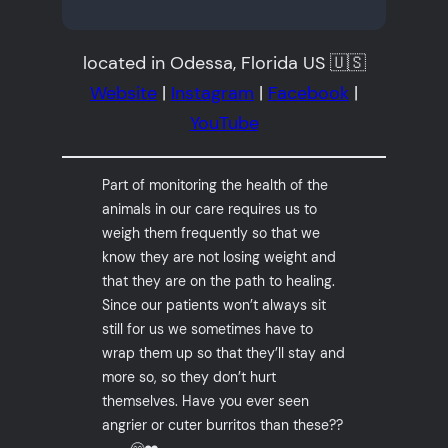
located in Odessa, Florida US 🇺🇸
Website
|
Instagram
|
Facebook
|
YouTube
Part of monitoring the health of the
animals in our care requires us to
weigh them frequently so that we
know they are not losing weight and
that they are on the path to healing.
Since our patients won’t always sit
still for us we sometimes have to
wrap them up so that they’ll stay and
more so, so they don’t hurt
themselves. Have you ever seen
angrier or cuter burritos than these??