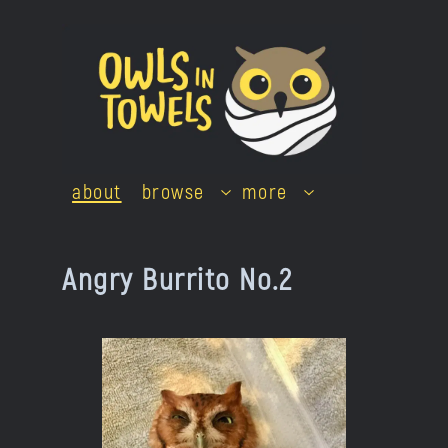
Skip
to
content
about
browse
more
Angry Burrito No.2