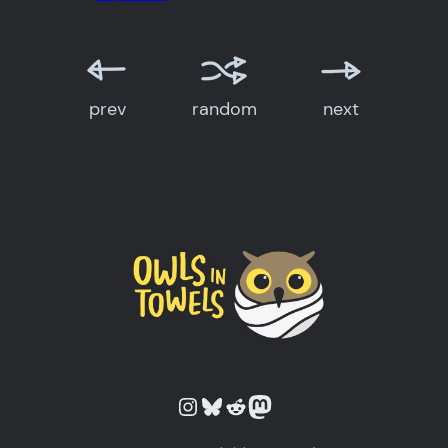
prev
random
next
Owls in Towels on Instagram
Owls in Towels on Bluesky
Owls in Towels on Reddit
Owls in Towels on Mastodon