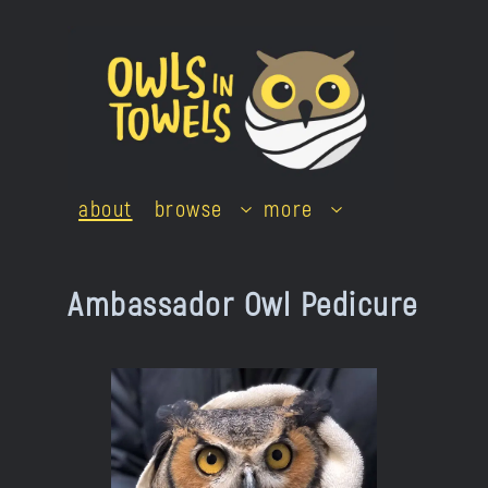
Skip
to
content
about
browse
more
Ambassador Owl Pedicure