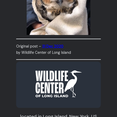
Original post –
31 Dec 2020
by Wildlife Center of Long Island
located in Long Island, New York, US