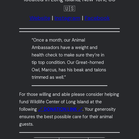
🇺🇸
Website
|
Instagram
|
Facebook
“Once a month, our Animal
Ambassadors have a weight and
health check to make sure they’re in
tip top condition. Our Great-horned
Owl, Marcus, has his beak and talons
trimmed as well.”
For those willing and able please consider helping
fund Wildlife Center of Long Island at the
following
🔗
DONATION LINK
🔗
. Your generosity
ensures the best possible care for their animal
guests.