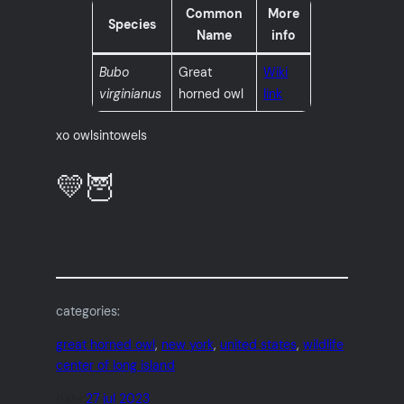
Common
More
Species
Name
info
Bubo
Great
Wiki
virginianus
horned owl
link
xo owlsintowels
💛🦉
categories:
great horned owl
, 
new york
, 
united states
, 
wildlife
center of long island
date:
27 jul 2023