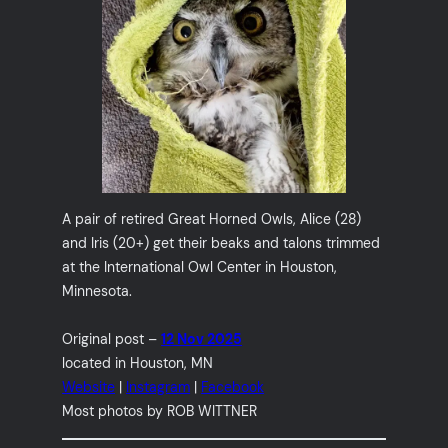
A pair of retired Great Horned Owls, Alice (28)
and Iris (20+) get their beaks and talons trimmed
at the International Owl Center in Houston,
Minnesota.
Original post –
12 Nov 2025
located in Houston, MN
Website
|
Instagram
|
Facebook
Most photos by ROB WITTNER