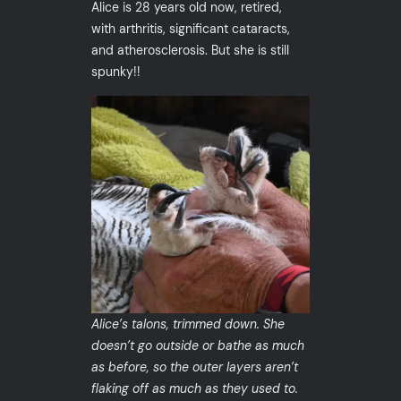
Alice is 28 years old now, retired,
with arthritis, significant cataracts,
and atherosclerosis. But she is still
spunky!!
Alice’s talons, trimmed down. She
doesn’t go outside or bathe as much
as before, so the outer layers aren’t
flaking off as much as they used to.