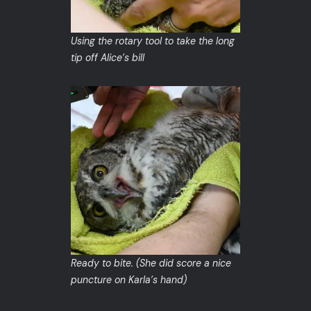
Using the rotary tool to take the long
tip off Alice’s bill
Ready to bite. (She did score a nice
puncture on Karla’s hand)