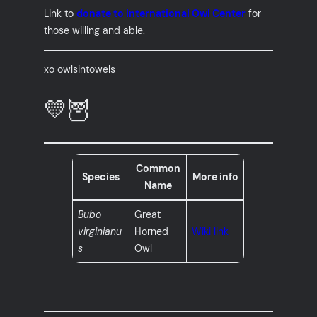
Link to
donate to International Owl Center
for
those willing and able.
xo owlsintowels
💛🦉
Common
Species
More info
Name
Bubo
Great
virginianu
Horned
Wiki link
s
Owl