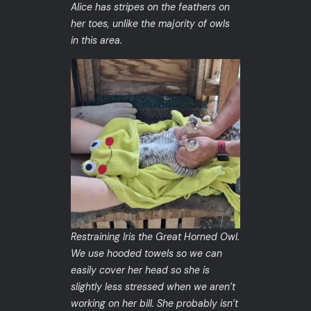
Alice has stripes on the feathers on
her toes, unlike the majority of owls
in this area.
Restraining Iris the Great Horned Owl.
We use hooded towels so we can
easily cover her head so she is
slightly less stressed when we aren’t
working on her bill. She probably isn’t