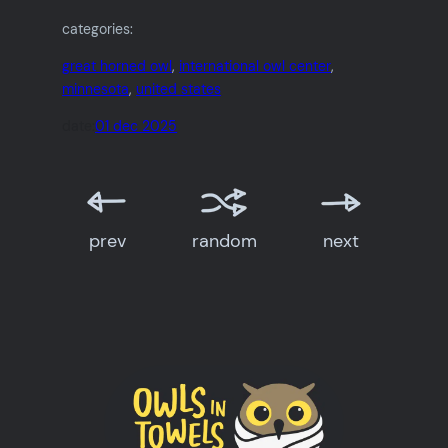
categories:
great horned owl
, 
international owl center
, 
minnesota
, 
united states
date:
01 dec 2025
prev
random
next