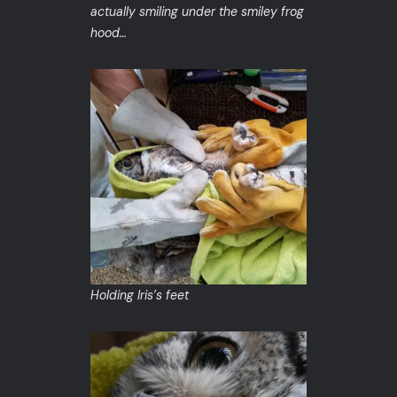
actually smiling under the smiley frog
hood…
Holding Iris’s feet