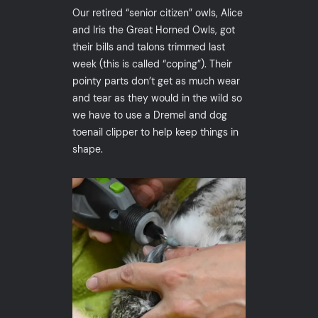
Our retired “senior citizen” owls, Alice
and Iris the Great Horned Owls, got
their bills and talons trimmed last
week (this is called “coping”). Their
pointy parts don’t get as much wear
and tear as they would in the wild so
we have to use a Dremel and dog
toenail clipper to help keep things in
shape.