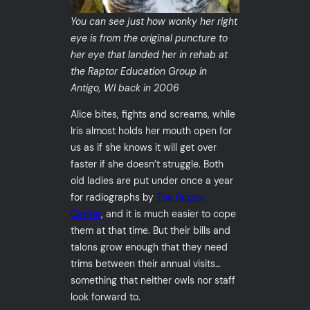
You can see just how wonky her right
eye is from the original puncture to
her eye that landed her in rehab at
the Raptor Education Group in
Antigo, WI back in 2006
Alice bites, fights and screams, while
Iris almost holds her mouth open for
us as if she knows it will get over
faster if she doesn’t struggle. Both
old ladies are put under once a year
for radiographs by
The Raptor
Center
, and it is much easier to cope
them at that time. But their bills and
talons grow enough that they need
trims between their annual visits…
something that neither owls nor staff
look forward to.