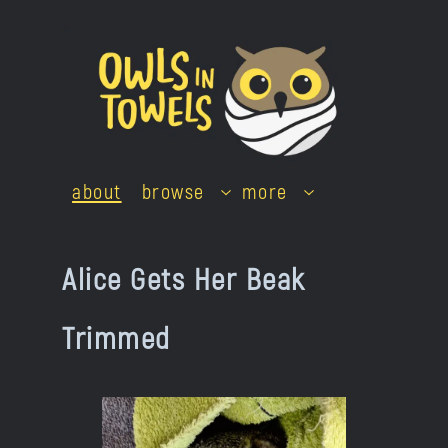
Skip
to
content
about
browse
more
Alice Gets Her Beak
Trimmed