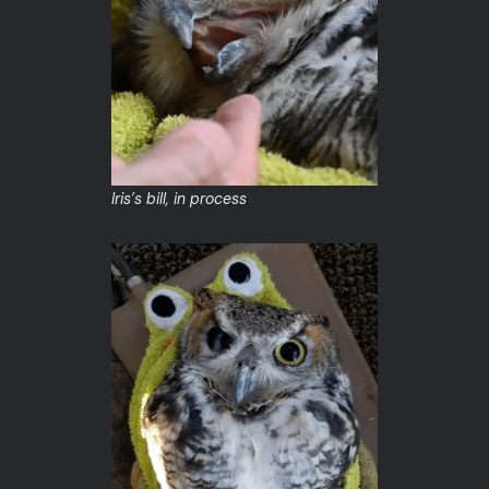
Iris’s bill, in process