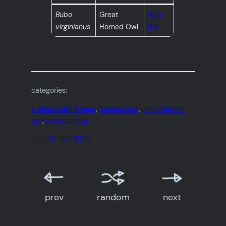
Bubo
Great
Wiki
virginianus
Horned Owl
link
categories:
a place called hope
, 
connecticut
, 
great horned
owl
, 
united states
date:
25 mar 2026
prev
random
next