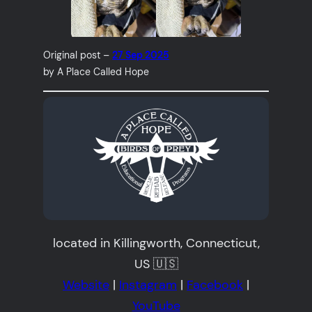
Original post –
27 Sep 2025
by A Place Called Hope
located in Killingworth, Connecticut,
US 🇺🇸
Website
|
Instagram
|
Facebook
|
YouTube