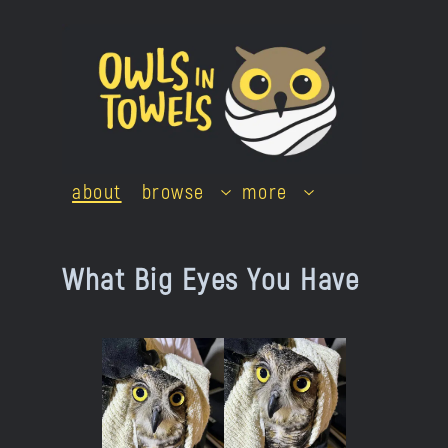
Skip
to
content
about
browse
more
What Big Eyes You Have