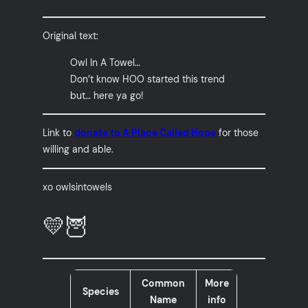
Original text:
Owl In A Towel…
Don’t know HOO started this trend
but… here ya go!
Link to
donate to A Place Called Hope
for those
willing and able.
xo owlsintowels
💛🦉
Common
More
Species
Name
info