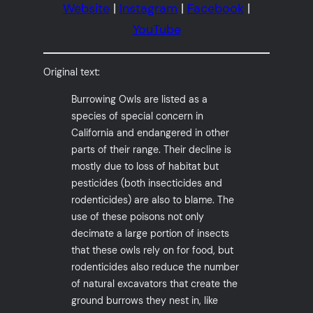
Website
|
Instagram
|
Facebook
|
YouTube
Original text:
Burrowing Owls are listed as a
species of special concern in
California and endangered in other
parts of their range. Their decline is
mostly due to loss of habitat but
pesticides (both insecticides and
rodenticides) are also to blame. The
use of these poisons not only
decimate a large portion of insects
that these owls rely on for food, but
rodenticides also reduce the number
of natural excavators that create the
ground burrows they nest in, like