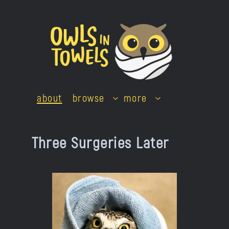
Skip
to
content
about
browse
more
Three Surgeries Later