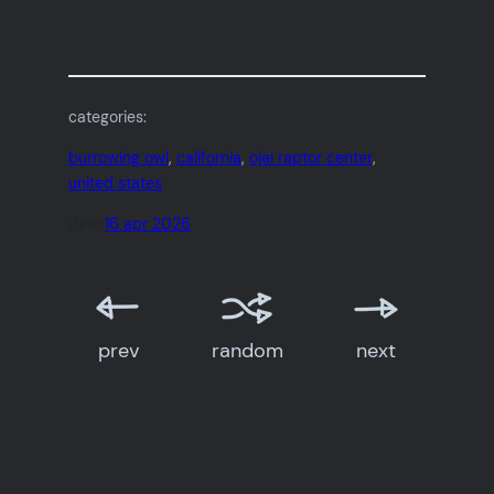
categories:
burrowing owl
, 
california
, 
ojai raptor center
, 
united states
date:
16 apr 2026
prev
random
next