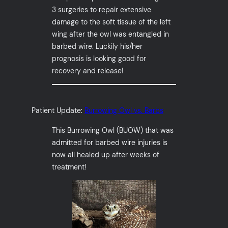
3 surgeries to repair extensive
damage to the soft tissue of the left
wing after the owl was entangled in
barbed wire. Luckily his/her
prognosis is looking good for
recovery and release!
Patient Update:
Burrowing Owl vs. Barbs
This Burrowing Owl (BUOW) that was
admitted for barbed wire injuries is
now all healed up after weeks of
treatment!