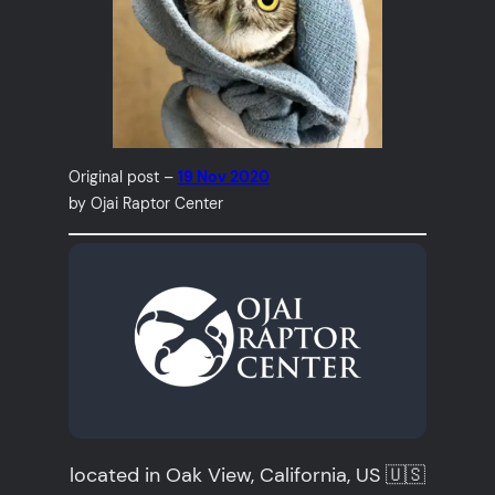
Original post –
19 Nov 2020
by Ojai Raptor Center
located in Oak View, California, US 🇺🇸