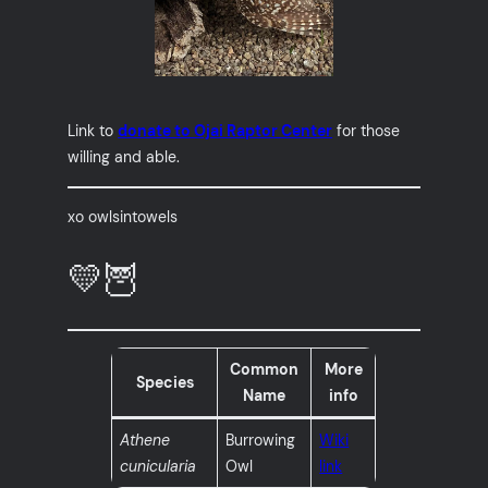
Link to
donate to Ojai Raptor Center
for those
willing and able.
xo owlsintowels
💛🦉
Common
More
Species
Name
info
Athene
Burrowing
Wiki
cunicularia
Owl
link