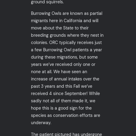
ground squirrels.
Burrowing Owls are known as partial
migrants here in California and will
move about the State to their
breeding grounds where they nest in
colonies. ORC typically receives just
a few Burrowing Owl patients a year
during these migrations, but some
years we’ve received only one or
none at all. We have seen an
increase of annual intakes over the
past 3 years and this Fall we’ve
received 4 since September! While
sadly not all of them made it, we
hope this is a good sign for the
species as conservation efforts are
underway.
The patient pictured has undergone