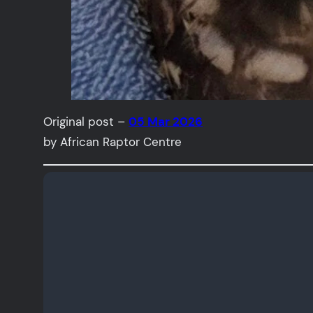
Original post –
05 Mar 2026
by African Raptor Centre