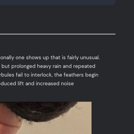
nally one shows up that is fairly unusual.
, but prolonged heavy rain and repeated
ules fail to interlock, the feathers begin
 Reduced lift and increased noise