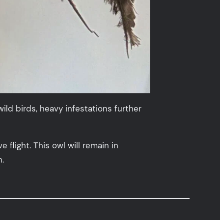
ld birds, heavy infestations further
flight. This owl will remain in
n.