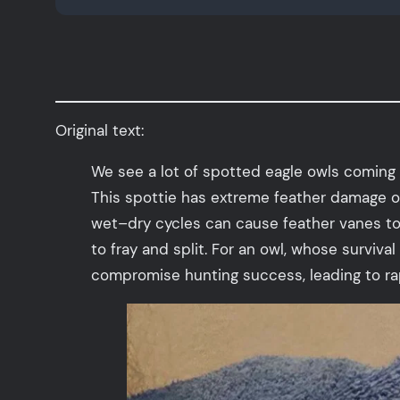
Original text:
We see a lot of spotted eagle owls coming 
This spottie has extreme feather damage o
wet–dry cycles can cause feather vanes to l
to fray and split. For an owl, whose survival
compromise hunting success, leading to rap