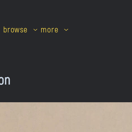
browse
more
on