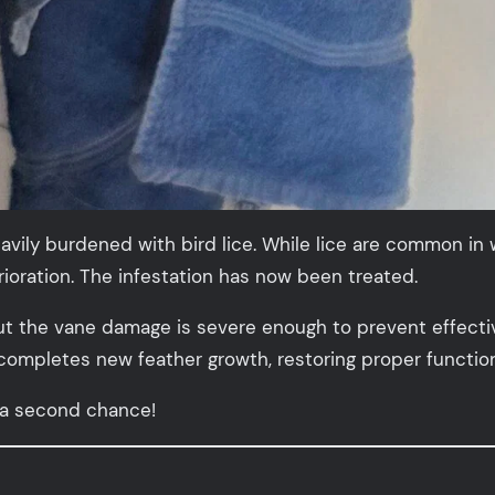
ily burdened with bird lice. While lice are common in wi
oration. The infestation has now been treated.
ut the vane damage is severe enough to prevent effective 
 completes new feather growth, restoring proper functio
 a second chance!