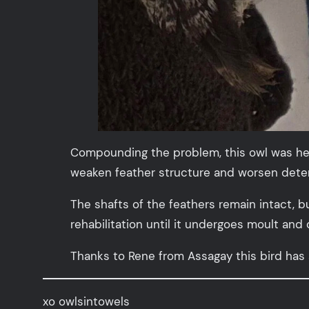
Compounding the problem, this owl was heav
weaken feather structure and worsen deteri
The shafts of the feathers remain intact, b
rehabilitation until it undergoes moult and
Thanks to Rene from Assagay this bird has
xo owlsintowels