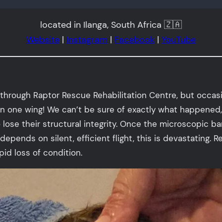
located in Ilanga, South Africa 🇿🇦
Website
|
Instagram
|
Facebook
|
YouTube
through Raptor Rescue Rehabilitation Centre, but occasio
n one wing! We can’t be sure of exactly what happened
ose their structural integrity. Once the microscopic barb
 depends on silent, efficient flight, this is devastating.
id loss of condition.