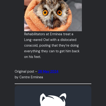
Rehabilitators at Erminea treat a
Long-eared Owl with a dislocated
coracoid, posting that they’re doing
everything they can to get him back
on his feet.
Original post –
28 May 2024
by Centre Erminea