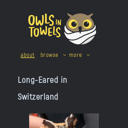
Skip
to
content
about
browse
more
Long-Eared in
Switzerland