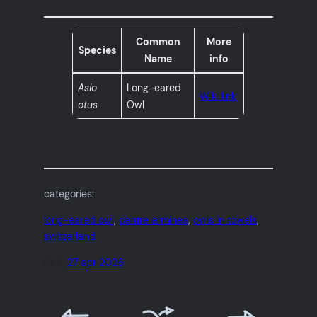
Common
More
Species
Name
info
Asio
Long-eared
Wiki link
otus
Owl
categories:
long-eared owl
, 
centre erminea
, 
owls in towels
, 
switzerland
date:
27 apr 2026