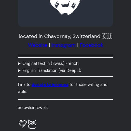
located in Chavornay, Switzerland 🇨🇭
Website
|
Instagram
|
Facebook
Original text in (Swiss) French:
English Translation (via DeepL):
Link to
donate to Erminea
for those willing and
able.
xo owlsintowels
💛🦉